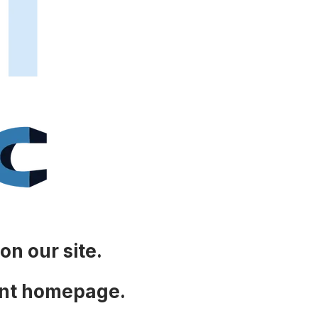
 on our site.
oint homepage.