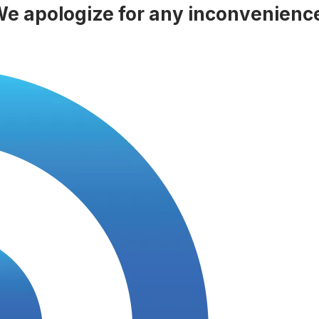
e apologize for any inconvenienc