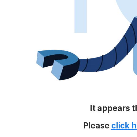
It appears t
Please
click 