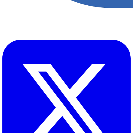
​Accupoint provides quality, safety, environmental and risk compliance
management solutions for the oil and energy sector.