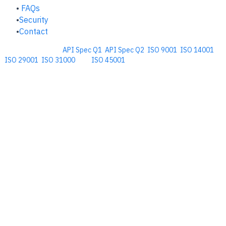
FAQs
Security
Contact
Comprehensive
API Spec Q1
,
API Spec Q2
,
ISO 9001
,
ISO 14001
,
ISO 29001
,
ISO 31000
, and
ISO 45001
Management Software for the
Oil and Energy Industry.
​Copyright © 2026. Accupoint Software Development, LLC.