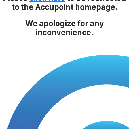
to the Accupoint homepage.
We apologize for any
inconvenience.