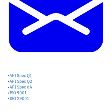
QUALITY HUB
API Spec Q1
API Spec Q2
API Spec 6A
ISO 9001
ISO 29001
SAFETY & RISK HUB