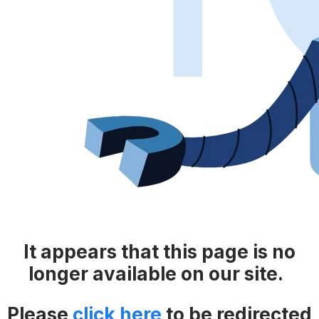
It appears that this page is no
longer available on our site.
Please
click here
​​
to be redirected