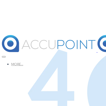
MORE...