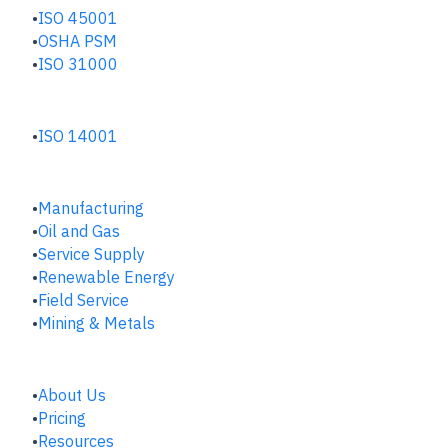
ISO 45001
OSHA PSM
ISO 31000
ENVIRONMENTAL HUB
ISO 14001
INDUSTRIES
Manufacturing
​Oil and Gas
Service Supply
Renewable Energy
Field Service
Mining & Metals
COMPANY
About Us
Pricing
Resources