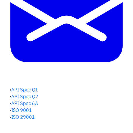
QUALITY HUB
API Spec Q1
API Spec Q2
API Spec 6A
ISO 9001
ISO 29001
SAFETY & RISK HUB