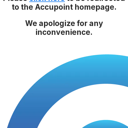
to the Accupoint homepage.
We apologize for any
inconvenience.