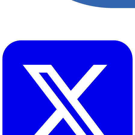
Accupoint provides one platform for quality, safety, environmental
and risk compliance across oil, gas and energy operations.