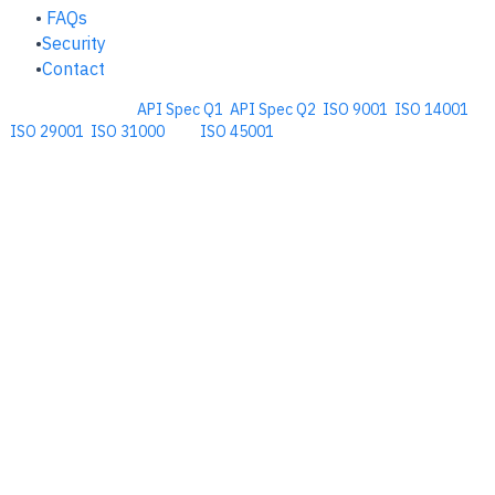
FAQs
Security
Contact
Comprehensive
API Spec Q1
,
API Spec Q2
,
ISO 9001
,
ISO 14001
,
ISO 29001
,
ISO 31000
, and
ISO 45001
Management Software for the
Oil and Energy Industry.
​Copyright © 2026. Accupoint Software Development, LLC.