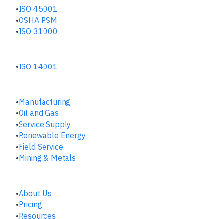
ISO 45001
OSHA PSM
ISO 31000
ENVIRONMENTAL HUB
ISO 14001
INDUSTRIES
Manufacturing
​Oil and Gas
Service Supply
Renewable Energy
Field Service
Mining & Metals
COMPANY
About Us
Pricing
Resources