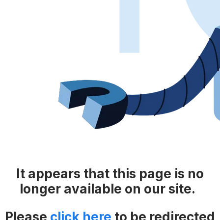
It appears that this page is no
longer available on our site.
Please
click here
​​
to be redirected