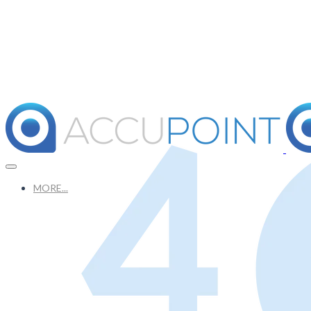
MORE...