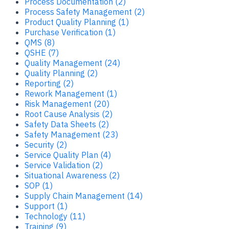
Process Documentation (2)
Process Safety Management (2)
Product Quality Planning (1)
Purchase Verification (1)
QMS (8)
QSHE (7)
Quality Management (24)
Quality Planning (2)
Reporting (2)
Rework Management (1)
Risk Management (20)
Root Cause Analysis (2)
Safety Data Sheets (2)
Safety Management (23)
Security (2)
Service Quality Plan (4)
Service Validation (2)
Situational Awareness (2)
SOP (1)
Supply Chain Management (14)
Support (1)
Technology (11)
Training (9)