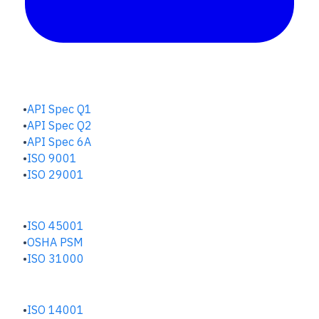
QUALITY HUB
API Spec Q1
API Spec Q2
API Spec 6A
ISO 9001
ISO 29001
SAFETY & RISK HUB
ISO 45001
OSHA PSM
ISO 31000
ENVIRONMENTAL HUB
ISO 14001