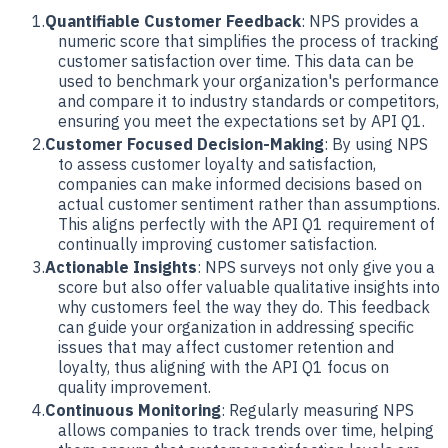
Quantifiable Customer Feedback
: NPS provides a
numeric score that simplifies the process of tracking
customer satisfaction over time. This data can be
used to benchmark your organization's performance
and compare it to industry standards or competitors,
ensuring you meet the expectations set by API Q1.
Customer Focused Decision-Making
: By using NPS
to assess customer loyalty and satisfaction,
companies can make informed decisions based on
actual customer sentiment rather than assumptions.
This aligns perfectly with the API Q1 requirement of
continually improving customer satisfaction.
Actionable Insights
: NPS surveys not only give you a
score but also offer valuable qualitative insights into
why customers feel the way they do. This feedback
can guide your organization in addressing specific
issues that may affect customer retention and
loyalty, thus aligning with the API Q1 focus on
quality improvement.
Continuous Monitoring
: Regularly measuring NPS
allows companies to track trends over time, helping