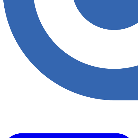
Accupoint provides one platform for quality, safety, environmental
and risk compliance across oil, gas and energy operations.