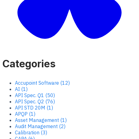
Categories
Accupoint Software (12)
AI (1)
API Spec. Q1 (50)
API Spec. Q2 (76)
API STD 20M (1)
APQP (1)
Asset Management (1)
Audit Management (2)
Calibration (3)
CAPA (6)