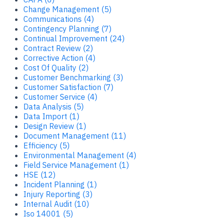
Change Management (5)
Communications (4)
Contingency Planning (7)
Continual Improvement (24)
Contract Review (2)
Corrective Action (4)
Cost Of Quality (2)
Customer Benchmarking (3)
Customer Satisfaction (7)
Customer Service (4)
Data Analysis (5)
Data Import (1)
Design Review (1)
Document Management (11)
Efficiency (5)
Environmental Management (4)
Field Service Management (1)
HSE (12)
Incident Planning (1)
Injury Reporting (3)
Internal Audit (10)
Iso 14001 (5)