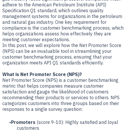
adhere to the American Petroleum Institute (API)
Specification Q1 standard, which outlines quality
management systems for organizations in the petroleum
and natural gas industry. One key requirement for
compliance is the customer benchmarking process, which
helps organizations assess how effectively they are
meeting customer expectations.
In this post, we will explore how the Net Promoter Score
(NPS) can be an invaluable tool in streamlining your
customer benchmarking process, ensuring that your
organization meets API Q1 standards efficiently.
What is Net Promoter Score (NPS)?
Net Promoter Score (NPS) is a customer benchmarking
metric that helps companies measure customer
satisfaction and gauge the likelihood of customers
recommending their products or services to others. NPS
categorizes customers into three groups based on their
responses to a single survey question:
Promoters
(score 9-10): Highly satisfied and loyal
customers