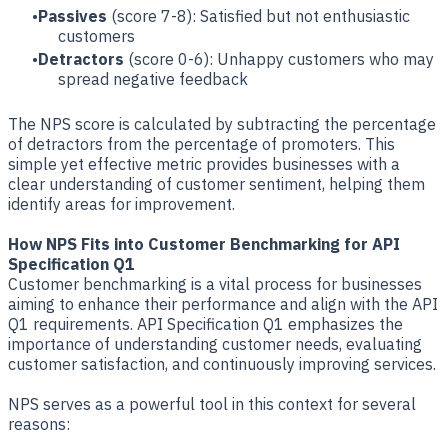
Passives
(score 7-8): Satisfied but not enthusiastic
customers
Detractors
(score 0-6): Unhappy customers who may
spread negative feedback
The NPS score is calculated by subtracting the percentage
of detractors from the percentage of promoters. This
simple yet effective metric provides businesses with a
clear understanding of customer sentiment, helping them
identify areas for improvement.
How NPS Fits into Customer Benchmarking for API
Specification Q1
Customer benchmarking is a vital process for businesses
aiming to enhance their performance and align with the API
Q1 requirements. API Specification Q1 emphasizes the
importance of understanding customer needs, evaluating
customer satisfaction, and continuously improving services.
NPS serves as a powerful tool in this context for several
reasons: