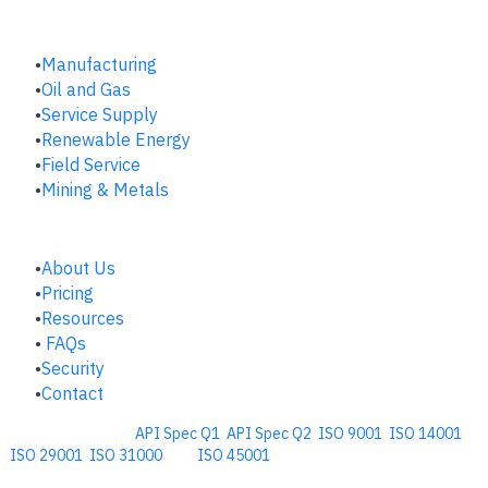
INDUSTRIES
Manufacturing
​Oil and Gas
Service Supply
Renewable Energy
Field Service
Mining & Metals
COMPANY
About Us
Pricing
Resources
FAQs
Security
Contact
Comprehensive
API Spec Q1
,
API Spec Q2
,
ISO 9001
,
ISO 14001
,
ISO 29001
,
ISO 31000
, and
ISO 45001
Management Software for the
Oil and Energy Industry.