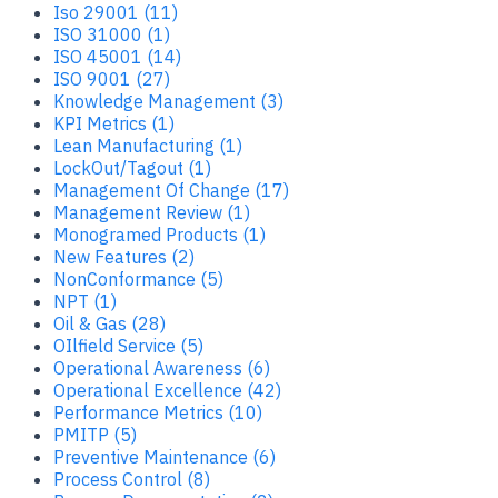
Iso 29001 (11)
ISO 31000 (1)
ISO 45001 (14)
ISO 9001 (27)
Knowledge Management (3)
KPI Metrics (1)
Lean Manufacturing (1)
LockOut/Tagout (1)
Management Of Change (17)
Management Review (1)
Monogramed Products (1)
New Features (2)
NonConformance (5)
NPT (1)
Oil & Gas (28)
OIlfield Service (5)
Operational Awareness (6)
Operational Excellence (42)
Performance Metrics (10)
PMITP (5)
Preventive Maintenance (6)
Process Control (8)