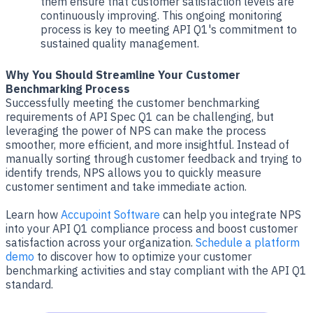
them ensure that customer satisfaction levels are
continuously improving. This ongoing monitoring
process is key to meeting API Q1's commitment to
sustained quality management.
Why You Should Streamline Your Customer
Benchmarking Process
Successfully meeting the customer benchmarking
requirements of API Spec Q1 can be challenging, but
leveraging the power of NPS can make the process
smoother, more efficient, and more insightful. Instead of
manually sorting through customer feedback and trying to
identify trends, NPS allows you to quickly measure
customer sentiment and take immediate action.
Learn how
Accupoint Software
can help you integrate NPS
into your API Q1 compliance process and boost customer
satisfaction across your organization.
Schedule a platform
demo
to discover how to optimize your customer
benchmarking activities and stay compliant with the API Q1
standard.