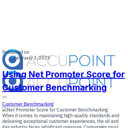
Published on
February 3, 2025
Using Net Promoter Score for
Customer Benchmarking
Customer Benchmarking
​When it comes to maintaining high-quality standards and
delivering exceptional customer experiences, the oil and
gas industry faces significant pressure. Companies must