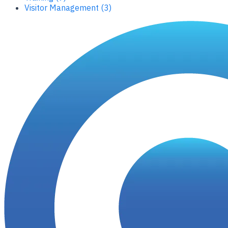
Visitor Management (3)