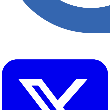
​Accupoint provides quality, safety, environmental and risk compliance
management solutions for the oil and energy sector.