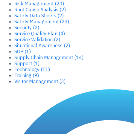
Risk Management (20)
Root Cause Analysis (2)
Safety Data Sheets (2)
Safety Management (23)
Security (2)
Service Quality Plan (4)
Service Validation (2)
Situational Awareness (2)
SOP (1)
Supply Chain Management (14)
Support (1)
Technology (11)
Training (9)
Visitor Management (3)