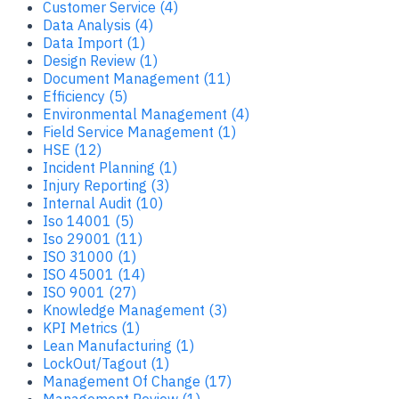
Customer Service (4)
Data Analysis (4)
Data Import (1)
Design Review (1)
Document Management (11)
Efficiency (5)
Environmental Management (4)
Field Service Management (1)
HSE (12)
Incident Planning (1)
Injury Reporting (3)
Internal Audit (10)
Iso 14001 (5)
Iso 29001 (11)
ISO 31000 (1)
ISO 45001 (14)
ISO 9001 (27)
Knowledge Management (3)
KPI Metrics (1)
Lean Manufacturing (1)
LockOut/Tagout (1)
Management Of Change (17)
Management Review (1)