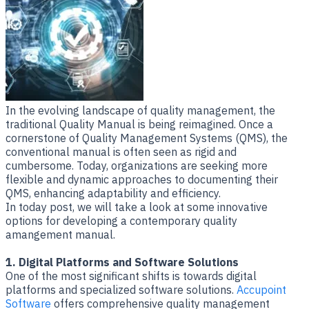
​In the evolving landscape of quality management, the
traditional Quality Manual is being reimagined. Once a
cornerstone of Quality Management Systems (QMS), the
conventional manual is often seen as rigid and
cumbersome. Today, organizations are seeking more
flexible and dynamic approaches to documenting their
QMS, enhancing adaptability and efficiency.
In today post, we will take a look at some innovative
options for developing a contemporary quality
amangement manual.
1. Digital Platforms and Software Solutions
One of the most significant shifts is towards digital
platforms and specialized software solutions.
Accupoint
Software
offers comprehensive quality management