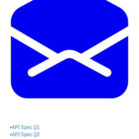
QUALITY HUB
API Spec Q1
API Spec Q2