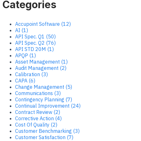
Categories
Accupoint Software (12)
AI (1)
API Spec. Q1 (50)
API Spec. Q2 (76)
API STD 20M (1)
APQP (1)
Asset Management (1)
Audit Management (2)
Calibration (3)
CAPA (6)
Change Management (5)
Communications (3)
Contingency Planning (7)
Continual Improvement (24)
Contract Review (2)
Corrective Action (4)
Cost Of Quality (2)
Customer Benchmarking (3)
Customer Satisfaction (7)