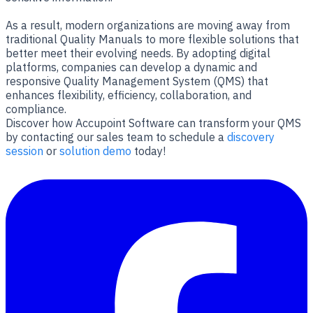
As a result, modern organizations are moving away from
traditional Quality Manuals to more flexible solutions that
better meet their evolving needs. By adopting digital
platforms, companies can develop a dynamic and
responsive Quality Management System (QMS) that
enhances flexibility, efficiency, collaboration, and
compliance.
Discover how Accupoint Software can transform your QMS
by contacting our sales team to schedule a
discovery
session
or
solution demo
today!