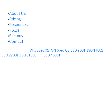
COMPANY
About Us
Pricing
Resources
FAQs
Security
Contact
Comprehensive
API Spec Q1
,
API Spec Q2
,
ISO 9001
,
ISO 14001
,
ISO 29001
,
ISO 31000
, and
ISO 45001
Management Software for the
Oil and Energy Industry.
​Copyright © 2026. Accupoint Software Development, LLC.