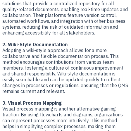
solutions that provide a centralized repository for all
quality-related documents, enabling real-time updates and
collaboration. Their platforms feature version control,
automated workflows, and integration with other business
systems, reducing the risk of outdated information and
enhancing accessibility for all stakeholders.
2. Wiki-Style Documentation
Adopting a wiki-style approach allows for a more
collaborative and flexible documentation process. This
method encourages contributions from various team
members, fostering a culture of continuous improvement
and shared responsibility. Wiki-style documentation is
easily searchable and can be updated quickly to reflect
changes in processes or regulations, ensuring that the QMS
remains current and relevant.
3. Visual Process Mapping
Visual process mapping is another alternative gaining
traction. By using flowcharts and diagrams, organizations
can represent processes more intuitively. This method
helps in simplifying complex processes, making them