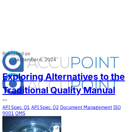
Published on
September 6, 2024
Exploring Alternatives to the
Traditional Quality Manual
API Spec. Q1
API Spec. Q2
Document Management
ISO
9001
QMS