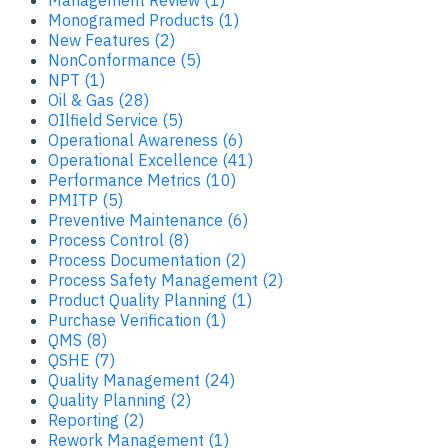
Monogramed Products (1)
New Features (2)
NonConformance (5)
NPT (1)
Oil & Gas (28)
OIlfield Service (5)
Operational Awareness (6)
Operational Excellence (41)
Performance Metrics (10)
PMITP (5)
Preventive Maintenance (6)
Process Control (8)
Process Documentation (2)
Process Safety Management (2)
Product Quality Planning (1)
Purchase Verification (1)
QMS (8)
QSHE (7)
Quality Management (24)
Quality Planning (2)
Reporting (2)
Rework Management (1)