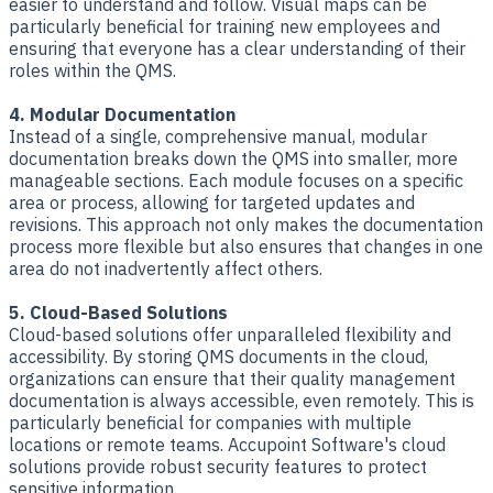
easier to understand and follow. Visual maps can be
particularly beneficial for training new employees and
ensuring that everyone has a clear understanding of their
roles within the QMS.
4. Modular Documentation
Instead of a single, comprehensive manual, modular
documentation breaks down the QMS into smaller, more
manageable sections. Each module focuses on a specific
area or process, allowing for targeted updates and
revisions. This approach not only makes the documentation
process more flexible but also ensures that changes in one
area do not inadvertently affect others.
5. Cloud-Based Solutions
Cloud-based solutions offer unparalleled flexibility and
accessibility. By storing QMS documents in the cloud,
organizations can ensure that their quality management
documentation is always accessible, even remotely. This is
particularly beneficial for companies with multiple
locations or remote teams. Accupoint Software's cloud
solutions provide robust security features to protect
sensitive information.