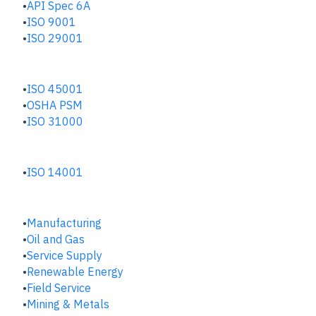
API Spec 6A
ISO 9001
ISO 29001
SAFETY & RISK HUB
ISO 45001
OSHA PSM
ISO 31000
ENVIRONMENTAL HUB
ISO 14001
INDUSTRIES
Manufacturing
​Oil and Gas
Service Supply
Renewable Energy
Field Service
Mining & Metals