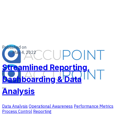
Published on
May 4, 2022
Streamlined Reporting,
Dashboarding & Data
Analysis
Data Analysis
Operational Awareness
Performance Metrics
Process Control
Reporting