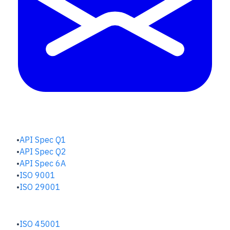
QUALITY HUB
API Spec Q1
API Spec Q2
API Spec 6A
ISO 9001
ISO 29001
SAFETY & RISK HUB
ISO 45001