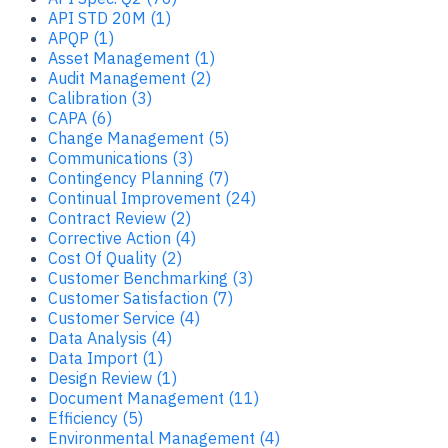
API STD 20M (1)
APQP (1)
Asset Management (1)
Audit Management (2)
Calibration (3)
CAPA (6)
Change Management (5)
Communications (3)
Contingency Planning (7)
Continual Improvement (24)
Contract Review (2)
Corrective Action (4)
Cost Of Quality (2)
Customer Benchmarking (3)
Customer Satisfaction (7)
Customer Service (4)
Data Analysis (4)
Data Import (1)
Design Review (1)
Document Management (11)
Efficiency (5)
Environmental Management (4)