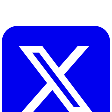
​Accupoint provides quality, safety, environmental and risk compliance
management solutions for the oil and energy sector.