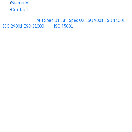
Security
Contact
Comprehensive
API Spec Q1
,
API Spec Q2
,
ISO 9001
,
ISO 14001
,
ISO 29001
,
ISO 31000
, and
ISO 45001
Management Software for the
Oil and Energy Industry.
​Copyright © 2026. Accupoint Software Development, LLC.