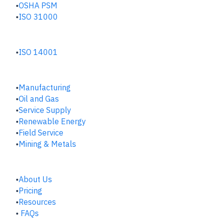
OSHA PSM
ISO 31000
ENVIRONMENTAL HUB
ISO 14001
INDUSTRIES
Manufacturing
​Oil and Gas
Service Supply
Renewable Energy
Field Service
Mining & Metals
COMPANY
About Us
Pricing
Resources
FAQs