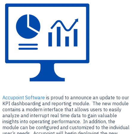
Accupoint Software
is proud to announce an update to our
KPI dashboarding and reporting module. The new module
contains a modern interface that allows users to easily
analyze and interrupt real time data to gain valuable
insights into operating performance. In addition, the
module can be configured and customized to the individual
user’s needs. Accupoint will begin deploying the new