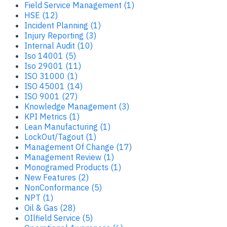
Field Service Management (1)
HSE (12)
Incident Planning (1)
Injury Reporting (3)
Internal Audit (10)
Iso 14001 (5)
Iso 29001 (11)
ISO 31000 (1)
ISO 45001 (14)
ISO 9001 (27)
Knowledge Management (3)
KPI Metrics (1)
Lean Manufacturing (1)
LockOut/Tagout (1)
Management Of Change (17)
Management Review (1)
Monogramed Products (1)
New Features (2)
NonConformance (5)
NPT (1)
Oil & Gas (28)
OIlfield Service (5)