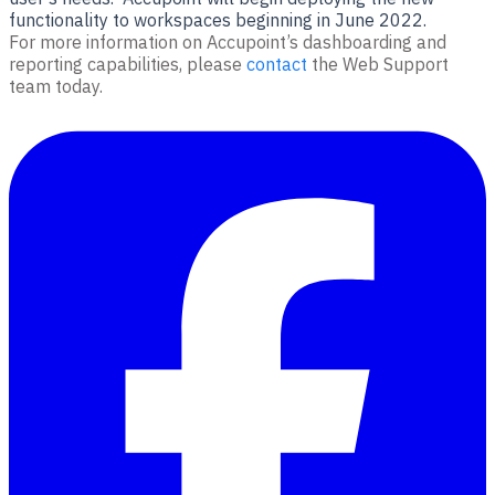
functionality to workspaces beginning in June 2022.
For more information on Accupoint’s dashboarding and
reporting capabilities, please
contact
the Web Support
team today.