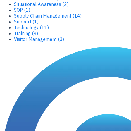
Situational Awareness (2)
SOP (1)
Supply Chain Management (14)
Support (1)
Technology (11)
Training (9)
Visitor Management (3)