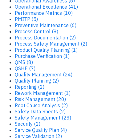
Operational Awareness (6)
Operational Excellence (41)
Performance Metrics (10)
PMITP (5)
Preventive Maintenance (6)
Process Control (8)
Process Documentation (2)
Process Safety Management (2)
Product Quality Planning (1)
Purchase Verification (1)
QMS (8)
QSHE (7)
Quality Management (24)
Quality Planning (2)
Reporting (2)
Rework Management (1)
Risk Management (20)
Root Cause Analysis (2)
Safety Data Sheets (2)
Safety Management (23)
Security (2)
Service Quality Plan (4)
Service Validation (2)