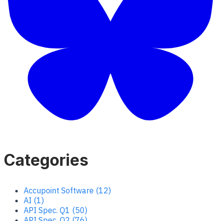
Categories
Accupoint Software (12)
AI (1)
API Spec. Q1 (50)
API Spec. Q2 (76)