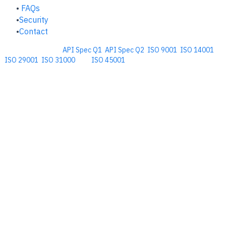
FAQs
Security
Contact
Comprehensive
API Spec Q1
,
API Spec Q2
,
ISO 9001
,
ISO 14001
,
ISO 29001
,
ISO 31000
, and
ISO 45001
Management Software for the
Oil and Energy Industry.
​Copyright © 2026. Accupoint Software Development, LLC.