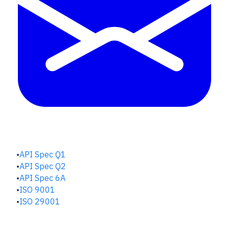
QUALITY HUB
API Spec Q1
API Spec Q2
API Spec 6A
ISO 9001
ISO 29001
SAFETY & RISK HUB