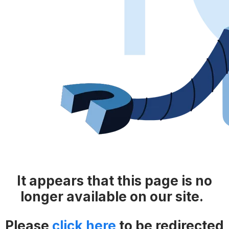
It appears that this page is no
longer available on our site.
Please
click here
​​
to be redirected