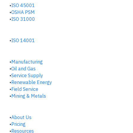
ISO 45001
OSHA PSM
ISO 31000
ENVIRONMENTAL HUB
ISO 14001
INDUSTRIES
Manufacturing
​Oil and Gas
Service Supply
Renewable Energy
Field Service
Mining & Metals
COMPANY
About Us
Pricing
Resources