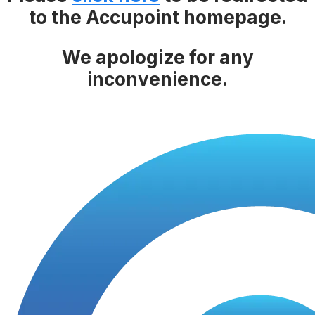
to the Accupoint homepage.
We apologize for any
inconvenience.