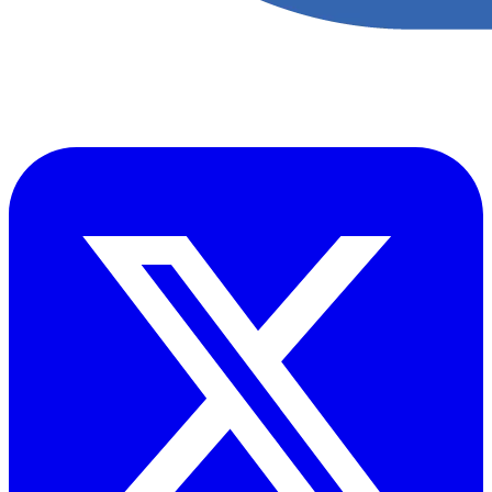
​Accupoint provides quality, safety, environmental and risk compliance
management solutions for the oil and energy sector.