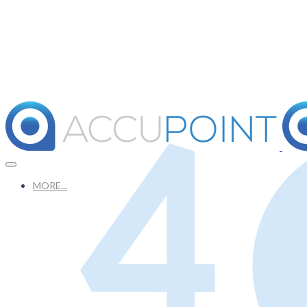
MORE...