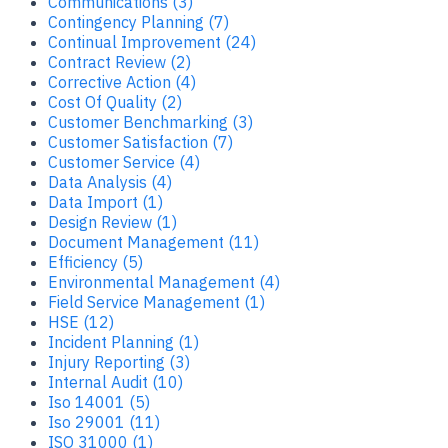
Communications (3)
Contingency Planning (7)
Continual Improvement (24)
Contract Review (2)
Corrective Action (4)
Cost Of Quality (2)
Customer Benchmarking (3)
Customer Satisfaction (7)
Customer Service (4)
Data Analysis (4)
Data Import (1)
Design Review (1)
Document Management (11)
Efficiency (5)
Environmental Management (4)
Field Service Management (1)
HSE (12)
Incident Planning (1)
Injury Reporting (3)
Internal Audit (10)
Iso 14001 (5)
Iso 29001 (11)
ISO 31000 (1)