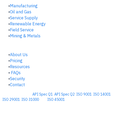
Manufacturing
​Oil and Gas
Service Supply
Renewable Energy
Field Service
Mining & Metals
COMPANY
About Us
Pricing
Resources
FAQs
Security
Contact
Comprehensive
API Spec Q1
,
API Spec Q2
,
ISO 9001
,
ISO 14001
,
ISO 29001
,
ISO 31000
, and
ISO 45001
Management Software for the
Oil and Energy Industry.
​Copyright © 2026. Accupoint Software Development, LLC.