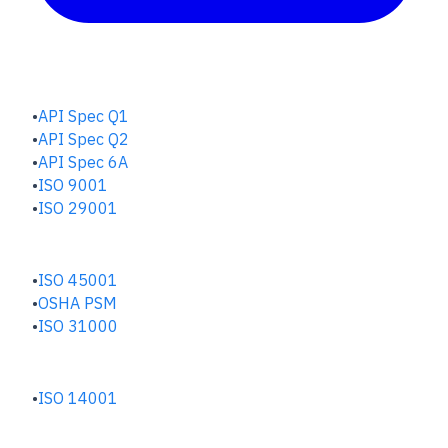
QUALITY HUB
API Spec Q1
API Spec Q2
API Spec 6A
ISO 9001
ISO 29001
SAFETY & RISK HUB
ISO 45001
OSHA PSM
ISO 31000
ENVIRONMENTAL HUB
ISO 14001
INDUSTRIES