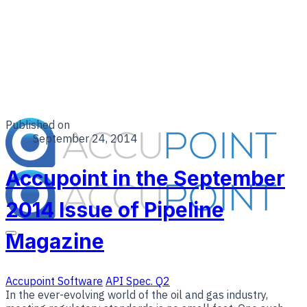
Published on
September 24, 2014
Accupoint in the September
2014 Issue of Pipeline
Magazine
Accupoint Software
API Spec. Q2
In the ever-evolving world of the oil and gas industry,