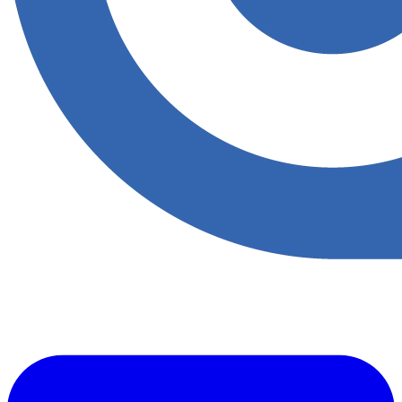
​Accupoint provides quality, safety, environmental and risk compliance
management solutions for the oil and energy sector.