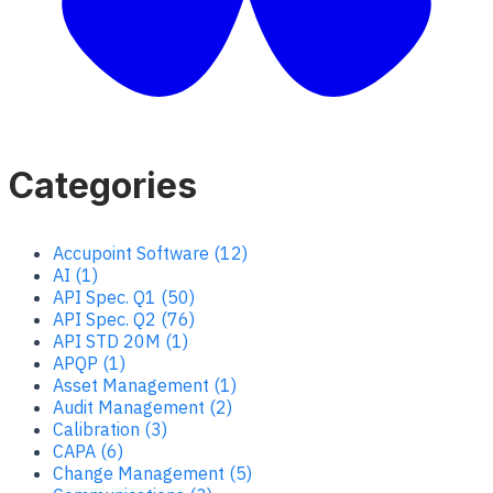
Categories
Accupoint Software (12)
AI (1)
API Spec. Q1 (50)
API Spec. Q2 (76)
API STD 20M (1)
APQP (1)
Asset Management (1)
Audit Management (2)
Calibration (3)
CAPA (6)
Change Management (5)