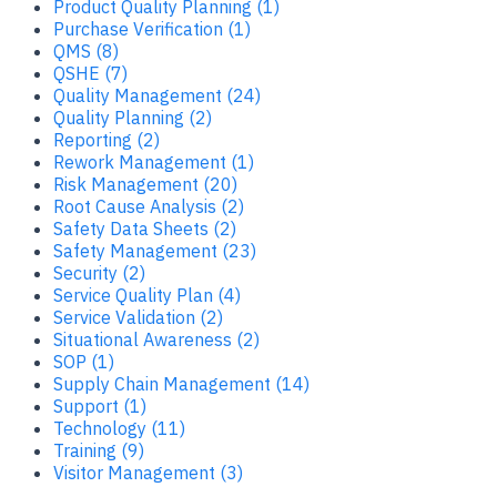
Product Quality Planning (1)
Purchase Verification (1)
QMS (8)
QSHE (7)
Quality Management (24)
Quality Planning (2)
Reporting (2)
Rework Management (1)
Risk Management (20)
Root Cause Analysis (2)
Safety Data Sheets (2)
Safety Management (23)
Security (2)
Service Quality Plan (4)
Service Validation (2)
Situational Awareness (2)
SOP (1)
Supply Chain Management (14)
Support (1)
Technology (11)
Training (9)
Visitor Management (3)