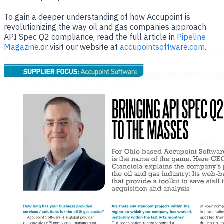
To gain a deeper understanding of how Accupoint is
revolutionizing the way oil and gas companies approach
API Spec Q2 compliance, read the full article in
Pipeline
Magazine
.or visit our website at
accupointsoftware.com
.