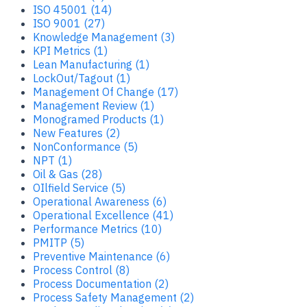
ISO 45001 (14)
ISO 9001 (27)
Knowledge Management (3)
KPI Metrics (1)
Lean Manufacturing (1)
LockOut/Tagout (1)
Management Of Change (17)
Management Review (1)
Monogramed Products (1)
New Features (2)
NonConformance (5)
NPT (1)
Oil & Gas (28)
OIlfield Service (5)
Operational Awareness (6)
Operational Excellence (41)
Performance Metrics (10)
PMITP (5)
Preventive Maintenance (6)
Process Control (8)
Process Documentation (2)
Process Safety Management (2)