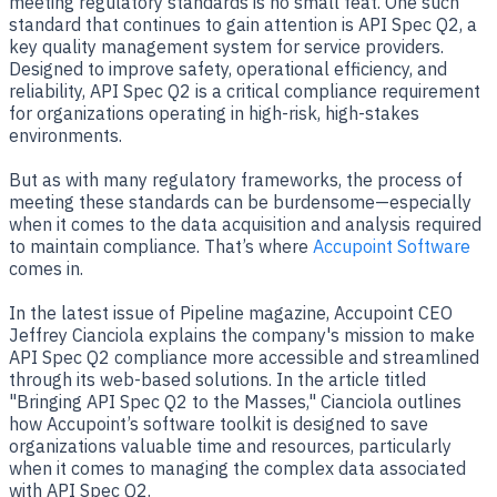
meeting regulatory standards is no small feat. One such
standard that continues to gain attention is API Spec Q2, a
key quality management system for service providers.
Designed to improve safety, operational efficiency, and
reliability, API Spec Q2 is a critical compliance requirement
for organizations operating in high-risk, high-stakes
environments.
But as with many regulatory frameworks, the process of
meeting these standards can be burdensome—especially
when it comes to the data acquisition and analysis required
to maintain compliance. That’s where
Accupoint Software
comes in.
In the latest issue of Pipeline magazine, Accupoint CEO
Jeffrey Cianciola explains the company's mission to make
API Spec Q2 compliance more accessible and streamlined
through its web-based solutions. In the article titled
"Bringing API Spec Q2 to the Masses," Cianciola outlines
how Accupoint’s software toolkit is designed to save
organizations valuable time and resources, particularly
when it comes to managing the complex data associated
with API Spec Q2.