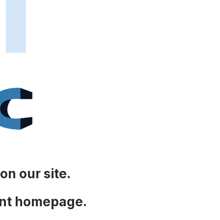
 on our site.
oint homepage.