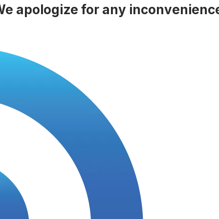
e apologize for any inconvenienc