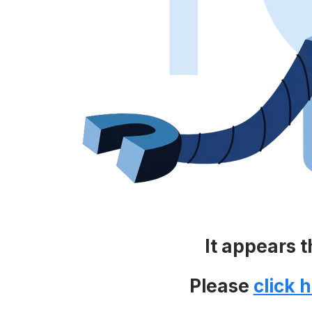
It appears t
Please
click 