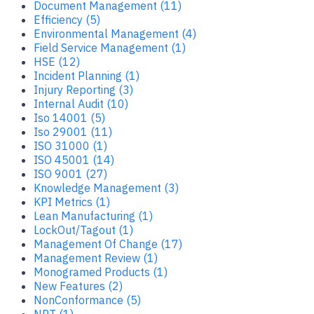
Document Management (11)
Efficiency (5)
Environmental Management (4)
Field Service Management (1)
HSE (12)
Incident Planning (1)
Injury Reporting (3)
Internal Audit (10)
Iso 14001 (5)
Iso 29001 (11)
ISO 31000 (1)
ISO 45001 (14)
ISO 9001 (27)
Knowledge Management (3)
KPI Metrics (1)
Lean Manufacturing (1)
LockOut/Tagout (1)
Management Of Change (17)
Management Review (1)
Monogramed Products (1)
New Features (2)
NonConformance (5)
NPT (1)