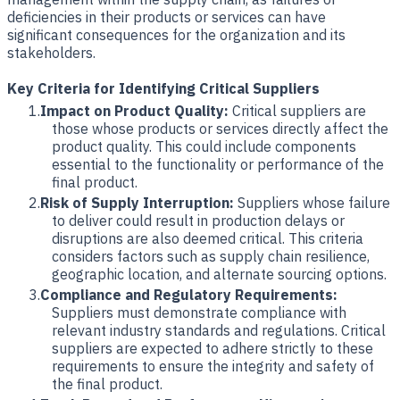
deficiencies in their products or services can have
significant consequences for the organization and its
stakeholders.
Key Criteria for Identifying Critical Suppliers
Impact on Product Quality:
Critical suppliers are
those whose products or services directly affect the
product quality. This could include components
essential to the functionality or performance of the
final product.
Risk of Supply Interruption:
Suppliers whose failure
to deliver could result in production delays or
disruptions are also deemed critical. This criteria
considers factors such as supply chain resilience,
geographic location, and alternate sourcing options.
Compliance and Regulatory Requirements:
Suppliers must demonstrate compliance with
relevant industry standards and regulations. Critical
suppliers are expected to adhere strictly to these
requirements to ensure the integrity and safety of
the final product.