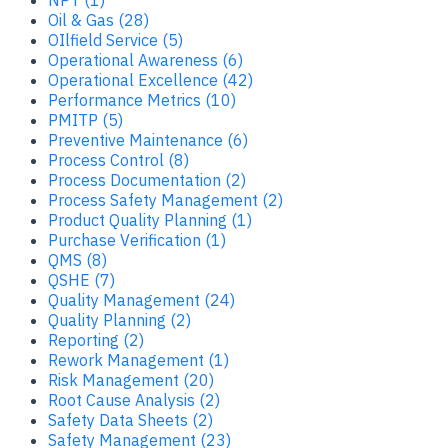
Oil & Gas (28)
OIlfield Service (5)
Operational Awareness (6)
Operational Excellence (42)
Performance Metrics (10)
PMITP (5)
Preventive Maintenance (6)
Process Control (8)
Process Documentation (2)
Process Safety Management (2)
Product Quality Planning (1)
Purchase Verification (1)
QMS (8)
QSHE (7)
Quality Management (24)
Quality Planning (2)
Reporting (2)
Rework Management (1)
Risk Management (20)
Root Cause Analysis (2)
Safety Data Sheets (2)
Safety Management (23)