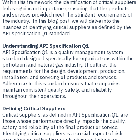
Within this framework, the identification of critical suppliers
holds significant importance, ensuring that the products
and services provided meet the stringent requirements of
the industry. In this blog post, we will delve into the
nuances of identifying critical suppliers as defined by the
API specification Q1 standard.
Understanding API Specification Q1
API Specification Q1 is a quality management system
standard designed specifically for organizations within the
petroleum and natural gas industry. It outlines the
requirements for the design, development, production,
installation, and servicing of products and services.
Adherence to this standard ensures that companies
maintain consistent quality, safety, and reliability
throughout their operations.
Defining Critical Suppliers
Critical suppliers, as defined in API Specification Q1, are
those whose performance directly impacts the quality,
safety, and reliability of the final product or service.
Identifying critical suppliers is a crucial aspect of risk
management within the supply chain, as failures or