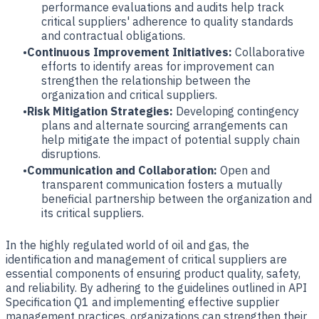
performance evaluations and audits help track
critical suppliers' adherence to quality standards
and contractual obligations.
Continuous Improvement Initiatives:
Collaborative
efforts to identify areas for improvement can
strengthen the relationship between the
organization and critical suppliers.
Risk Mitigation Strategies:
Developing contingency
plans and alternate sourcing arrangements can
help mitigate the impact of potential supply chain
disruptions.
Communication and Collaboration:
Open and
transparent communication fosters a mutually
beneficial partnership between the organization and
its critical suppliers.
In the highly regulated world of oil and gas, the
identification and management of critical suppliers are
essential components of ensuring product quality, safety,
and reliability. By adhering to the guidelines outlined in API
Specification Q1 and implementing effective supplier
management practices, organizations can strengthen their