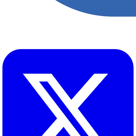
Accupoint provides one platform for quality, safety, environmental
and risk compliance across oil, gas and energy operations.