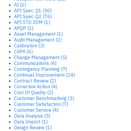
AI (1)
API Spec. Q1 (50)
API Spec. Q2 (76)
API STD 20M (1)
APQP (1)
Asset Management (1)
Audit Management (2)
Calibration (3)
CAPA (6)
Change Management (5)
Communications (4)
Contingency Planning (7)
Continual Improvement (24)
Contract Review (2)
Corrective Action (4)
Cost Of Quality (2)
Customer Benchmarking (3)
Customer Satisfaction (7)
Customer Service (4)
Data Analysis (5)
Data Import (1)
Design Review (1)