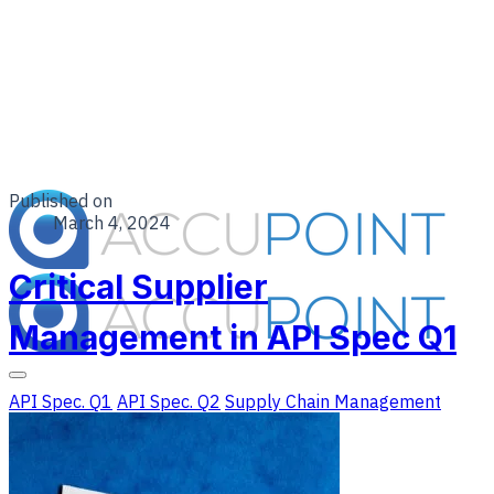
Published on
March 4, 2024
Critical Supplier
Management in API Spec Q1
API Spec. Q1
API Spec. Q2
Supply Chain Management