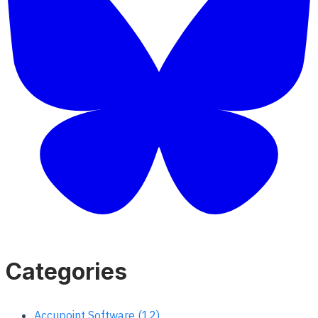
Categories
Accupoint Software (12)