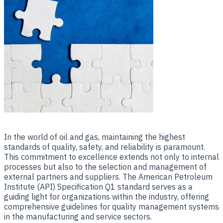
​In the world of oil and gas, maintaining the highest
standards of quality, safety, and reliability is paramount.
This commitment to excellence extends not only to internal
processes but also to the selection and management of
external partners and suppliers. The American Petroleum
Institute (API) Specification Q1 standard serves as a
guiding light for organizations within the industry, offering
comprehensive guidelines for quality management systems
in the manufacturing and service sectors.