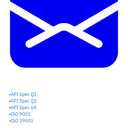
QUALITY HUB
API Spec Q1
API Spec Q2
API Spec 6A
ISO 9001
ISO 29001