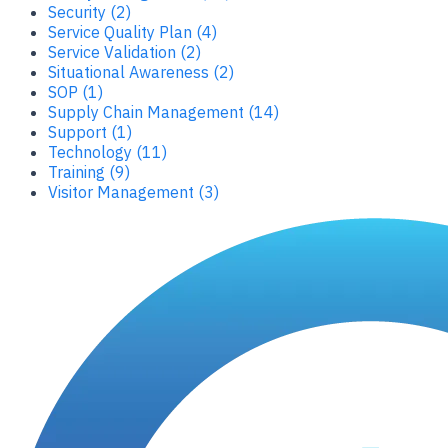
Security (2)
Service Quality Plan (4)
Service Validation (2)
Situational Awareness (2)
SOP (1)
Supply Chain Management (14)
Support (1)
Technology (11)
Training (9)
Visitor Management (3)