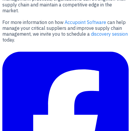
supply chain and maintain a competitive edge in the
market.
For more information on how
Accupoint Software
can help
manage your critical suppliers and improve supply chain
management, we invite you to schedule a
discovery session
today.