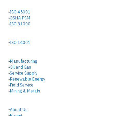
SAFETY & RISK HUB
ISO 45001
OSHA PSM
ISO 31000
ENVIRONMENTAL HUB
ISO 14001
INDUSTRIES
Manufacturing
​Oil and Gas
Service Supply
Renewable Energy
Field Service
Mining & Metals
COMPANY
About Us
Pricing