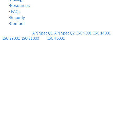
Resources
FAQs
Security
Contact
Comprehensive
API Spec Q1
,
API Spec Q2
,
ISO 9001
,
ISO 14001
,
ISO 29001
,
ISO 31000
, and
ISO 45001
Management Software for the
Oil and Energy Industry.
​Copyright © 2026. Accupoint Software Development, LLC.