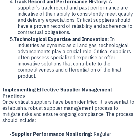
Track Record and Performance History:
A
supplier's track record and past performance are
indicative of their ability to consistently meet quality
and delivery expectations. Critical suppliers should
have a proven record of reliability and adherence to
contractual obligations.
Technological Expertise and Innovation:
In
industries as dynamic as oil and gas, technological
advancements play a crucial role. Critical suppliers
often possess specialized expertise or offer
innovative solutions that contribute to the
competitiveness and differentiation of the final
product.
Implementing Effective Supplier Management
Practices
Once critical suppliers have been identified, it is essential to
establish a robust supplier management process to
mitigate risks and ensure ongoing compliance. The process
should include:
Supplier Performance Monitoring:
Regular