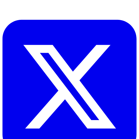
and risk compliance across oil, gas and energy operations.