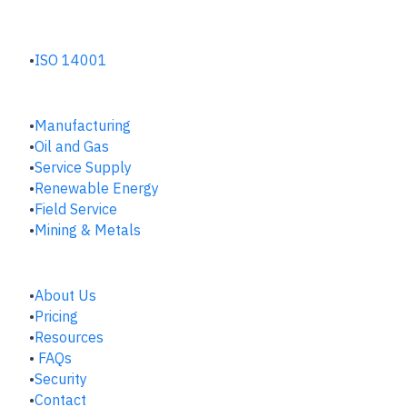
ENVIRONMENTAL HUB
ISO 14001
INDUSTRIES
Manufacturing
​Oil and Gas
Service Supply
Renewable Energy
Field Service
Mining & Metals
COMPANY
About Us
Pricing
Resources
FAQs
Security
Contact