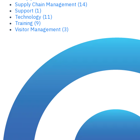
Supply Chain Management (14)
Support (1)
Technology (11)
Training (9)
Visitor Management (3)