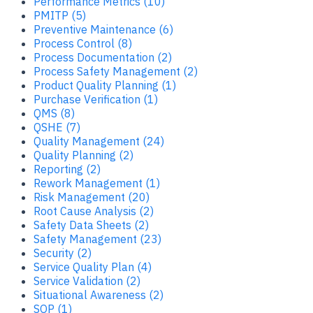
Performance Metrics (10)
PMITP (5)
Preventive Maintenance (6)
Process Control (8)
Process Documentation (2)
Process Safety Management (2)
Product Quality Planning (1)
Purchase Verification (1)
QMS (8)
QSHE (7)
Quality Management (24)
Quality Planning (2)
Reporting (2)
Rework Management (1)
Risk Management (20)
Root Cause Analysis (2)
Safety Data Sheets (2)
Safety Management (23)
Security (2)
Service Quality Plan (4)
Service Validation (2)
Situational Awareness (2)
SOP (1)