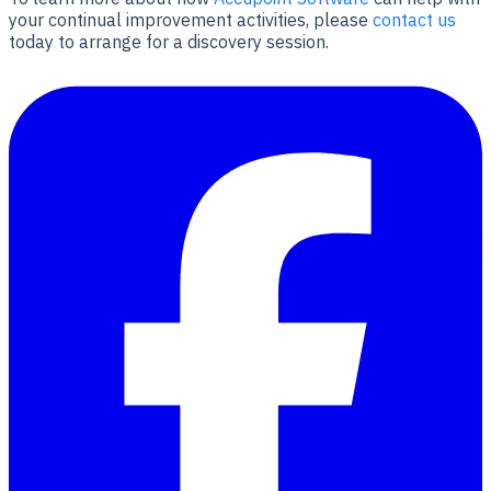
your continual improvement activities, please
contact us
today to arrange for a discovery session.