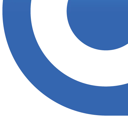
Accupoint provides one platform for quality, safety, environmental