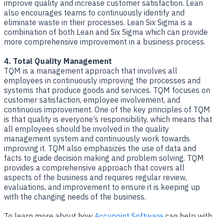
improve quality and increase customer satisfaction. Lean
also encourages teams to continuously identify and
eliminate waste in their processes. Lean Six Sigma is a
combination of both Lean and Six Sigma which can provide
more comprehensive improvement in a business process.
4. Total Quality Management
TQM is a management approach that involves all
employees in continuously improving the processes and
systems that produce goods and services. TQM focuses on
customer satisfaction, employee involvement, and
continuous improvement. One of the key principles of TQM
is that quality is everyone’s responsibility, which means that
all employees should be involved in the quality
management system and continuously work towards
improving it. TQM also emphasizes the use of data and
facts to guide decision making and problem solving. TQM
provides a comprehensive approach that covers all
aspects of the business and requires regular review,
evaluations, and improvement to ensure it is keeping up
with the changing needs of the business.
To learn more about how
Accupoint Software
can help with