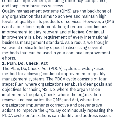
​Quality management systems (QMS) are the backbone of
any organization that aims to achieve and maintain high
levels of quality in its products or services. However, a QMS
is not a one-time implementation; it requires continuous
improvement to stay relevant and effective. Continual
improvement is a key requirement of every international
business management standard. As a result, we thought
we would dedicate today’s post to discussing several
methods that can be used in your continual improvement
efforts.
1. Plan, Do, Check, Act
The Plan, Do, Check, Act (PDCA) cycle is a widely-used
method for achieving continual improvement of quality
management systems. The PDCA cycle consists of four
steps; Plan, where organizations establish clear goals and
objectives for their QMS; Do, where the organization
implements the plan; Check, where the organization
reviews and evaluates the QMS; and Act, where the
organization implements corrective and preventative
actions to improve the QMS. By continuously repeating the
PDCA cycle, organizations can identify and address issues