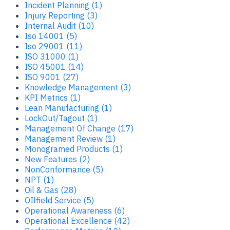
Incident Planning (1)
Injury Reporting (3)
Internal Audit (10)
Iso 14001 (5)
Iso 29001 (11)
ISO 31000 (1)
ISO 45001 (14)
ISO 9001 (27)
Knowledge Management (3)
KPI Metrics (1)
Lean Manufacturing (1)
LockOut/Tagout (1)
Management Of Change (17)
Management Review (1)
Monogramed Products (1)
New Features (2)
NonConformance (5)
NPT (1)
Oil & Gas (28)
OIlfield Service (5)
Operational Awareness (6)
Operational Excellence (42)