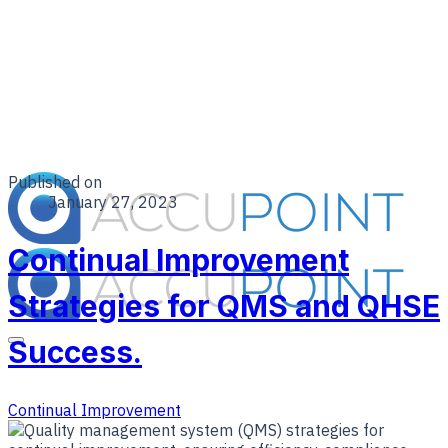
Published on
January 27, 2023
Continual Improvement
Strategies for QMS and QHSE
Success.
Continual Improvement