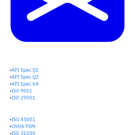
QUALITY HUB
API Spec Q1
API Spec Q2
API Spec 6A
ISO 9001
ISO 29001
SAFETY & RISK HUB
ISO 45001
OSHA PSM
ISO 31000