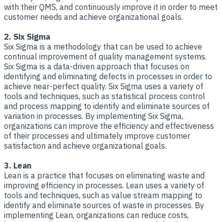
with their QMS, and continuously improve it in order to meet
customer needs and achieve organizational goals.
2. Six Sigma
Six Sigma is a methodology that can be used to achieve
continual improvement of quality management systems.
Six Sigma is a data-driven approach that focuses on
identifying and eliminating defects in processes in order to
achieve near-perfect quality. Six Sigma uses a variety of
tools and techniques, such as statistical process control
and process mapping to identify and eliminate sources of
variation in processes. By implementing Six Sigma,
organizations can improve the efficiency and effectiveness
of their processes and ultimately improve customer
satisfaction and achieve organizational goals.
3. Lean
Lean is a practice that focuses on eliminating waste and
improving efficiency in processes. Lean uses a variety of
tools and techniques, such as value stream mapping to
identify and eliminate sources of waste in processes. By
implementing Lean, organizations can reduce costs,