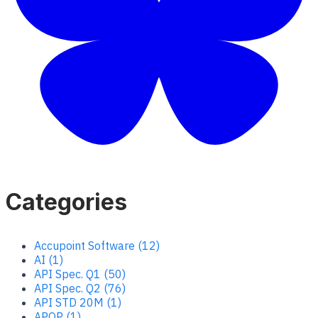
Categories
Accupoint Software (12)
AI (1)
API Spec. Q1 (50)
API Spec. Q2 (76)
API STD 20M (1)
APQP (1)