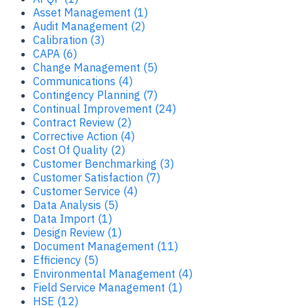
Asset Management (1)
Audit Management (2)
Calibration (3)
CAPA (6)
Change Management (5)
Communications (4)
Contingency Planning (7)
Continual Improvement (24)
Contract Review (2)
Corrective Action (4)
Cost Of Quality (2)
Customer Benchmarking (3)
Customer Satisfaction (7)
Customer Service (4)
Data Analysis (5)
Data Import (1)
Design Review (1)
Document Management (11)
Efficiency (5)
Environmental Management (4)
Field Service Management (1)
HSE (12)