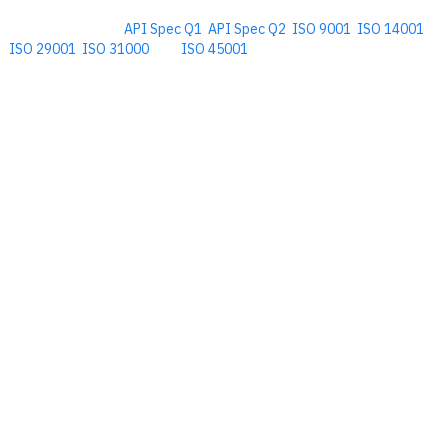
Comprehensive
API Spec Q1
,
API Spec Q2
,
ISO 9001
,
ISO 14001
,
ISO 29001
,
ISO 31000
, and
ISO 45001
Management Software for the
Oil and Energy Industry.
​Copyright © 2026. Accupoint Software Development, LLC.