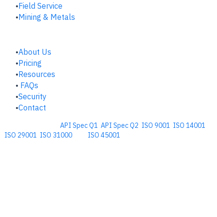
Field Service
Mining & Metals
COMPANY
About Us
Pricing
Resources
FAQs
Security
Contact
Comprehensive
API Spec Q1
,
API Spec Q2
,
ISO 9001
,
ISO 14001
,
ISO 29001
,
ISO 31000
, and
ISO 45001
Management Software for the
Oil and Energy Industry.
​Copyright © 2026. Accupoint Software Development, LLC.