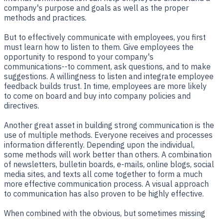
company's purpose and goals as well as the proper
methods and practices.
But to effectively communicate with employees, you first
must learn how to listen to them. Give employees the
opportunity to respond to your company's
communications--to comment, ask questions, and to make
suggestions. A willingness to listen and integrate employee
feedback builds trust. In time, employees are more likely
to come on board and buy into company policies and
directives.
Another great asset in building strong communication is the
use of multiple methods. Everyone receives and processes
information differently. Depending upon the individual,
some methods will work better than others. A combination
of newsletters, bulletin boards, e-mails, online blogs, social
media sites, and texts all come together to form a much
more effective communication process. A visual approach
to communication has also proven to be highly effective.
When combined with the obvious, but sometimes missing