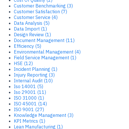
Customer Benchmarking (3)
Customer Satisfaction (7)
Customer Service (4)
Data Analysis (5)
Data Import (1)
Design Review (1)
Document Management (11)
Efficiency (5)
Environmental Management (4)
Field Service Management (1)
HSE (12)
Incident Planning (1)
Injury Reporting (3)
Internal Audit (10)
Iso 14001 (5)
Iso 29001 (11)
ISO 31000 (1)
ISO 45001 (14)
ISO 9001 (27)
Knowledge Management (3)
KPI Metrics (1)
Lean Manufacturing (1)