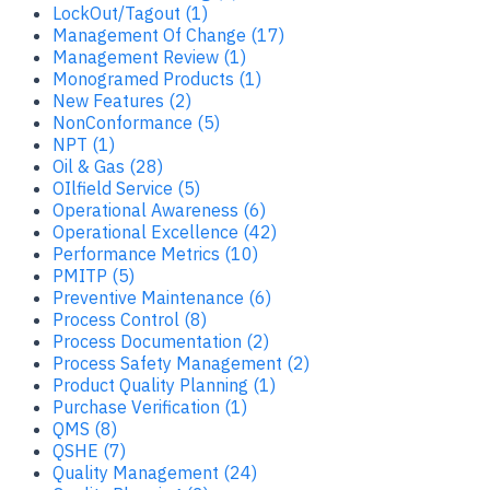
LockOut/Tagout (1)
Management Of Change (17)
Management Review (1)
Monogramed Products (1)
New Features (2)
NonConformance (5)
NPT (1)
Oil & Gas (28)
OIlfield Service (5)
Operational Awareness (6)
Operational Excellence (42)
Performance Metrics (10)
PMITP (5)
Preventive Maintenance (6)
Process Control (8)
Process Documentation (2)
Process Safety Management (2)
Product Quality Planning (1)
Purchase Verification (1)
QMS (8)
QSHE (7)
Quality Management (24)