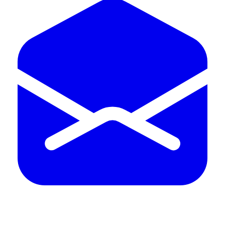
QUALITY HUB