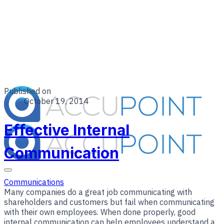
Published on
October 19, 2014
Effective Internal
Communication
Communications
Many companies do a great job communicating with
shareholders and customers but fail when communicating
with their own employees. When done properly, good
internal communication can help employees understand a