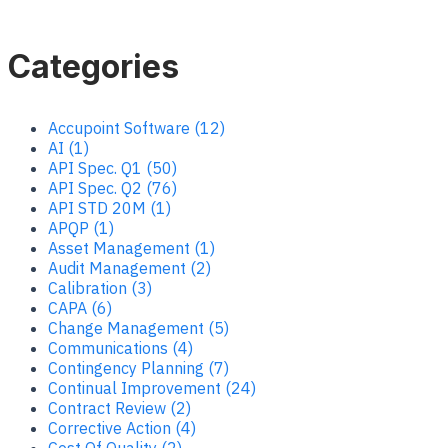
Categories
Accupoint Software (12)
AI (1)
API Spec. Q1 (50)
API Spec. Q2 (76)
API STD 20M (1)
APQP (1)
Asset Management (1)
Audit Management (2)
Calibration (3)
CAPA (6)
Change Management (5)
Communications (4)
Contingency Planning (7)
Continual Improvement (24)
Contract Review (2)
Corrective Action (4)
Cost Of Quality (2)