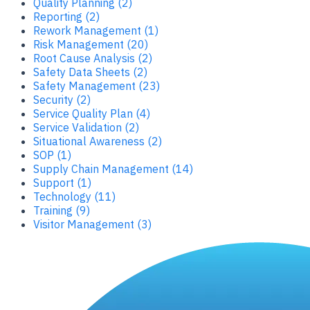
Quality Planning (2)
Reporting (2)
Rework Management (1)
Risk Management (20)
Root Cause Analysis (2)
Safety Data Sheets (2)
Safety Management (23)
Security (2)
Service Quality Plan (4)
Service Validation (2)
Situational Awareness (2)
SOP (1)
Supply Chain Management (14)
Support (1)
Technology (11)
Training (9)
Visitor Management (3)