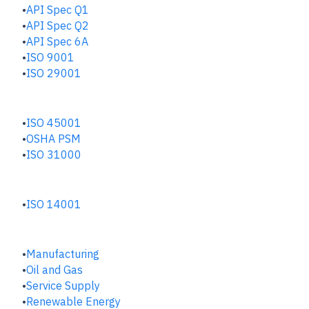
API Spec Q1
API Spec Q2
API Spec 6A
ISO 9001
ISO 29001
SAFETY & RISK HUB
ISO 45001
OSHA PSM
ISO 31000
ENVIRONMENTAL HUB
ISO 14001
INDUSTRIES
Manufacturing
​Oil and Gas
Service Supply
Renewable Energy