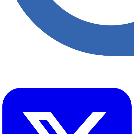
Accupoint provides one platform for quality, safety, environmental
and risk compliance across oil, gas and energy operations.