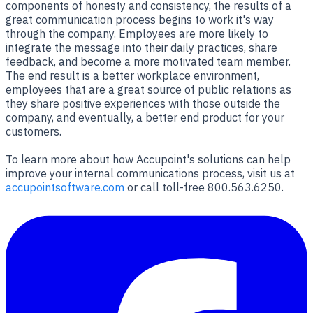
components of honesty and consistency, the results of a
great communication process begins to work it's way
through the company. Employees are more likely to
integrate the message into their daily practices, share
feedback, and become a more motivated team member.
The end result is a better workplace environment,
employees that are a great source of public relations as
they share positive experiences with those outside the
company, and eventually, a better end product for your
customers.
To learn more about how Accupoint's solutions can help
improve your internal communications process, visit us at
accupointsoftware.com
or call toll-free 800.563.6250.