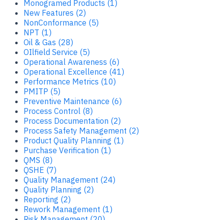
Monogramed Products (1)
New Features (2)
NonConformance (5)
NPT (1)
Oil & Gas (28)
OIlfield Service (5)
Operational Awareness (6)
Operational Excellence (41)
Performance Metrics (10)
PMITP (5)
Preventive Maintenance (6)
Process Control (8)
Process Documentation (2)
Process Safety Management (2)
Product Quality Planning (1)
Purchase Verification (1)
QMS (8)
QSHE (7)
Quality Management (24)
Quality Planning (2)
Reporting (2)
Rework Management (1)
Risk Management (20)