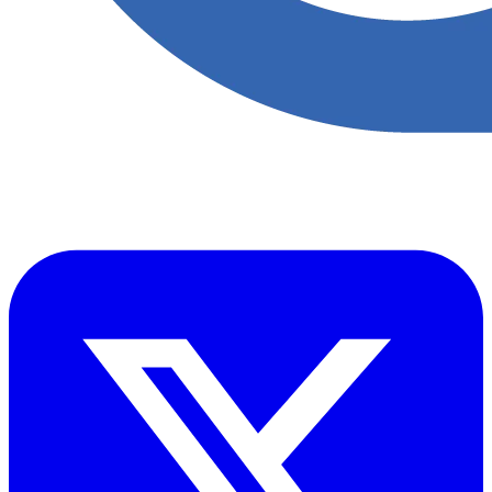
​Accupoint provides quality, safety, environmental and risk compliance
management solutions for the oil and energy sector.