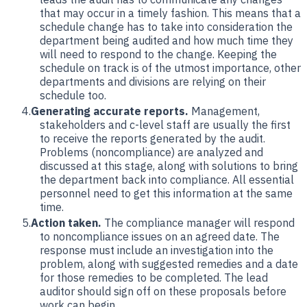
that may occur in a timely fashion. This means that a
schedule change has to take into consideration the
department being audited and how much time they
will need to respond to the change. Keeping the
schedule on track is of the utmost importance, other
departments and divisions are relying on their
schedule too.
Generating accurate reports.
Management,
stakeholders and c-level staff are usually the first
to receive the reports generated by the audit.
Problems (noncompliance) are analyzed and
discussed at this stage, along with solutions to bring
the department back into compliance. All essential
personnel need to get this information at the same
time.
Action taken.
The compliance manager will respond
to noncompliance issues on an agreed date. The
response must include an investigation into the
problem, along with suggested remedies and a date
for those remedies to be completed. The lead
auditor should sign off on these proposals before
work can begin.