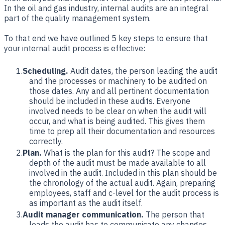
In the oil and gas industry, internal audits are an integral
part of the quality management system.
To that end we have outlined 5 key steps to ensure that
your internal audit process is effective:
Scheduling.
Audit dates, the person leading the audit
and the processes or machinery to be audited on
those dates. Any and all pertinent documentation
should be included in these audits. Everyone
involved needs to be clear on when the audit will
occur, and what is being audited. This gives them
time to prep all their documentation and resources
correctly.
Plan.
What is the plan for this audit? The scope and
depth of the audit must be made available to all
involved in the audit. Included in this plan should be
the chronology of the actual audit. Again, preparing
employees, staff and c-level for the audit process is
as important as the audit itself.
Audit manager communication.
The person that
leads the audit has to communicate any changes