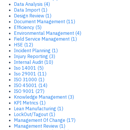
Data Analysis (4)
Data Import (1)
Design Review (1)
Document Management (11)
Efficiency (5)
Environmental Management (4)
Field Service Management (1)
HSE (12)
Incident Planning (1)
Injury Reporting (3)
Internal Audit (10)
Iso 14001 (5)
Iso 29001 (11)
ISO 31000 (1)
ISO 45001 (14)
ISO 9001 (27)
Knowledge Management (3)
KPI Metrics (1)
Lean Manufacturing (1)
LockOut/Tagout (1)
Management Of Change (17)
Management Review (1)