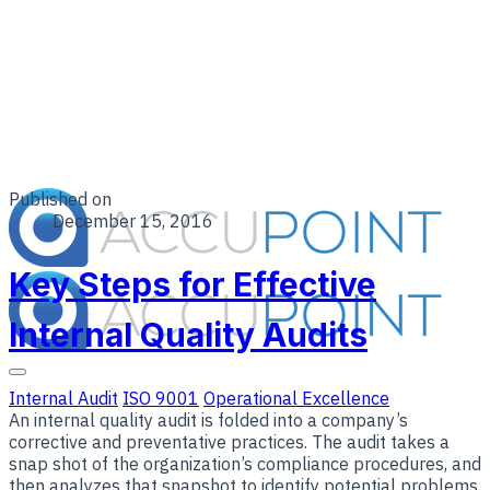
Published on
December 15, 2016
Key Steps for Effective
Internal Quality Audits
Internal Audit
ISO 9001
Operational Excellence
An internal quality audit is folded into a company’s
corrective and preventative practices. The audit takes a
snap shot of the organization’s compliance procedures, and
then analyzes that snapshot to identify potential problems.