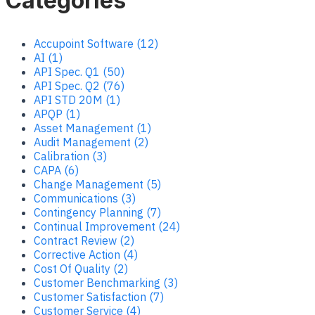
Categories
Accupoint Software (12)
AI (1)
API Spec. Q1 (50)
API Spec. Q2 (76)
API STD 20M (1)
APQP (1)
Asset Management (1)
Audit Management (2)
Calibration (3)
CAPA (6)
Change Management (5)
Communications (3)
Contingency Planning (7)
Continual Improvement (24)
Contract Review (2)
Corrective Action (4)
Cost Of Quality (2)
Customer Benchmarking (3)
Customer Satisfaction (7)
Customer Service (4)