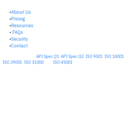
COMPANY
About Us
Pricing
Resources
FAQs
Security
Contact
Comprehensive
API Spec Q1
,
API Spec Q2
,
ISO 9001
,
ISO 14001
,
ISO 29001
,
ISO 31000
, and
ISO 45001
Management Software for the
Oil and Energy Industry.
​Copyright © 2026. Accupoint Software Development, LLC.