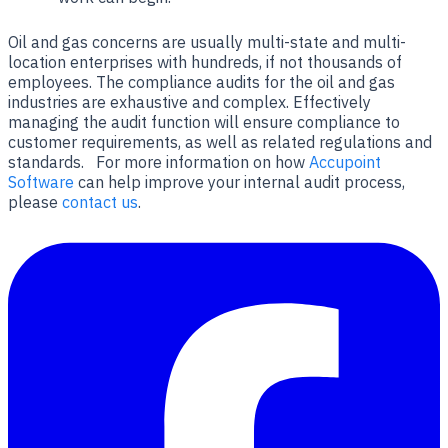
Oil and gas concerns are usually multi-state and multi-
location enterprises with hundreds, if not thousands of
employees. The compliance audits for the oil and gas
industries are exhaustive and complex. Effectively
managing the audit function will ensure compliance to
customer requirements, as well as related regulations and
standards. For more information on how
Accupoint
Software
can help improve your internal audit process,
please
contact us
.