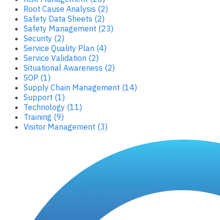
Root Cause Analysis (2)
Safety Data Sheets (2)
Safety Management (23)
Security (2)
Service Quality Plan (4)
Service Validation (2)
Situational Awareness (2)
SOP (1)
Supply Chain Management (14)
Support (1)
Technology (11)
Training (9)
Visitor Management (3)