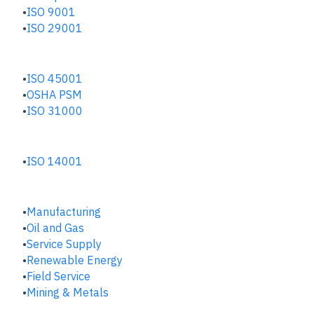
ISO 9001
ISO 29001
SAFETY & RISK HUB
ISO 45001
OSHA PSM
ISO 31000
ENVIRONMENTAL HUB
ISO 14001
INDUSTRIES
Manufacturing
​Oil and Gas
Service Supply
Renewable Energy
Field Service
Mining & Metals