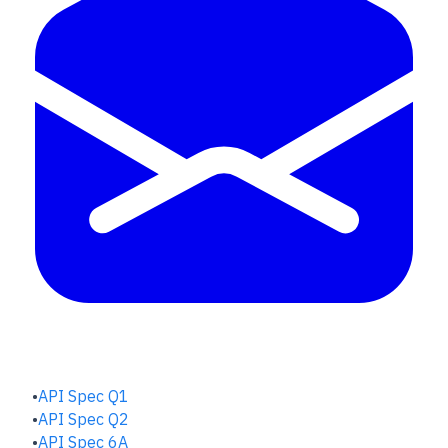
QUALITY HUB
API Spec Q1
API Spec Q2
API Spec 6A