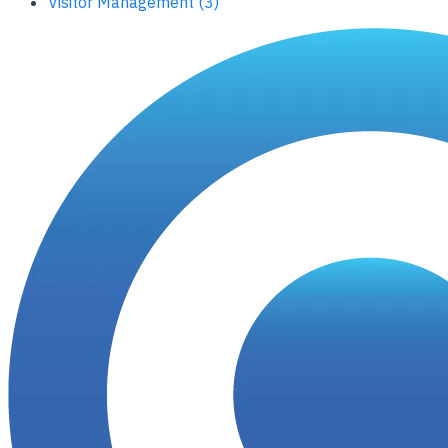
Visitor Management (3)