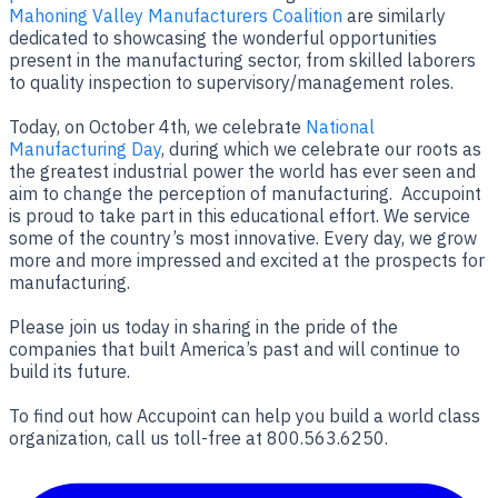
Mahoning Valley Manufacturers Coalition
are similarly
dedicated to showcasing the wonderful opportunities
present in the manufacturing sector, from skilled laborers
to quality inspection to supervisory/management roles.
Today, on October 4th, we celebrate
National
Manufacturing Day
, during which we celebrate our roots as
the greatest industrial power the world has ever seen and
aim to change the perception of manufacturing. Accupoint
is proud to take part in this educational effort. We service
some of the country’s most innovative. Every day, we grow
more and more impressed and excited at the prospects for
manufacturing.
Please join us today in sharing in the pride of the
companies that built America’s past and will continue to
build its future.
To find out how Accupoint can help you build a world class
organization, call us toll-free at 800.563.6250.