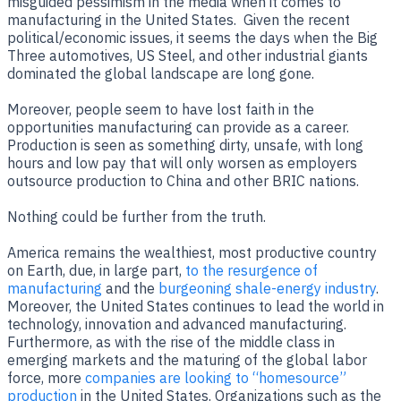
misguided pessimism in the media when it comes to
manufacturing in the United States. Given the recent
political/economic issues, it seems the days when the Big
Three automotives, US Steel, and other industrial giants
dominated the global landscape are long gone.
Moreover, people seem to have lost faith in the
opportunities manufacturing can provide as a career.
Production is seen as something dirty, unsafe, with long
hours and low pay that will only worsen as employers
outsource production to China and other BRIC nations.
Nothing could be further from the truth.
America remains the wealthiest, most productive country
on Earth, due, in large part,
to the resurgence of
manufacturing
and the
burgeoning shale-energy industry
.
Moreover, the United States continues to lead the world in
technology, innovation and advanced manufacturing.
Furthermore, as with the rise of the middle class in
emerging markets and the maturing of the global labor
force, more
companies are looking to “homesource”
production
in the United States. Organizations such as the