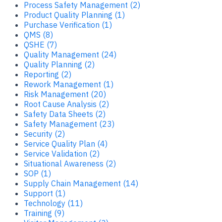
Process Safety Management (2)
Product Quality Planning (1)
Purchase Verification (1)
QMS (8)
QSHE (7)
Quality Management (24)
Quality Planning (2)
Reporting (2)
Rework Management (1)
Risk Management (20)
Root Cause Analysis (2)
Safety Data Sheets (2)
Safety Management (23)
Security (2)
Service Quality Plan (4)
Service Validation (2)
Situational Awareness (2)
SOP (1)
Supply Chain Management (14)
Support (1)
Technology (11)
Training (9)