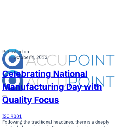
Published on
October 4, 2013
Celebrating National
Manufacturing Day with
Quality Focus
ISO 9001
Following the traditional headlines, there is a deeply