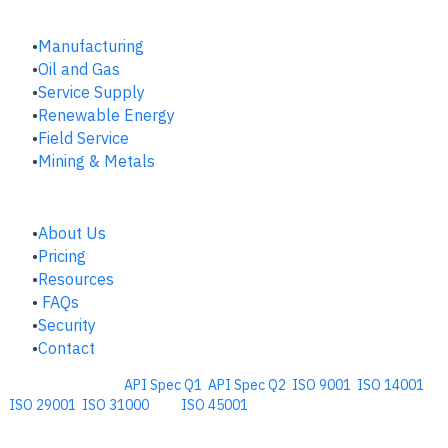
INDUSTRIES
Manufacturing
​Oil and Gas
Service Supply
Renewable Energy
Field Service
Mining & Metals
COMPANY
About Us
Pricing
Resources
FAQs
Security
Contact
Comprehensive
API Spec Q1
,
API Spec Q2
,
ISO 9001
,
ISO 14001
,
ISO 29001
,
ISO 31000
, and
ISO 45001
Management Software for the
Oil and Energy Industry.