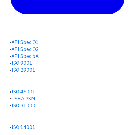
QUALITY HUB
API Spec Q1
API Spec Q2
API Spec 6A
ISO 9001
ISO 29001
SAFETY & RISK HUB
ISO 45001
OSHA PSM
ISO 31000
ENVIRONMENTAL HUB
ISO 14001