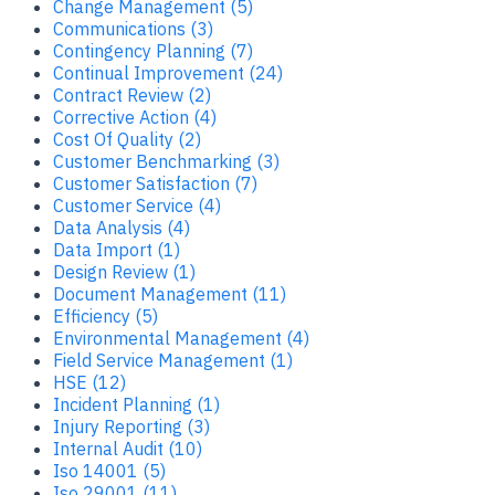
Change Management (5)
Communications (3)
Contingency Planning (7)
Continual Improvement (24)
Contract Review (2)
Corrective Action (4)
Cost Of Quality (2)
Customer Benchmarking (3)
Customer Satisfaction (7)
Customer Service (4)
Data Analysis (4)
Data Import (1)
Design Review (1)
Document Management (11)
Efficiency (5)
Environmental Management (4)
Field Service Management (1)
HSE (12)
Incident Planning (1)
Injury Reporting (3)
Internal Audit (10)
Iso 14001 (5)
Iso 29001 (11)