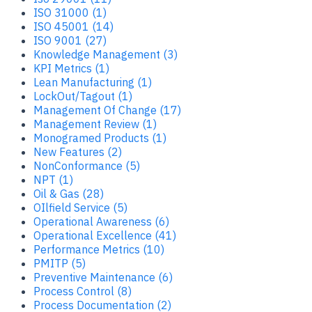
ISO 31000 (1)
ISO 45001 (14)
ISO 9001 (27)
Knowledge Management (3)
KPI Metrics (1)
Lean Manufacturing (1)
LockOut/Tagout (1)
Management Of Change (17)
Management Review (1)
Monogramed Products (1)
New Features (2)
NonConformance (5)
NPT (1)
Oil & Gas (28)
OIlfield Service (5)
Operational Awareness (6)
Operational Excellence (41)
Performance Metrics (10)
PMITP (5)
Preventive Maintenance (6)
Process Control (8)
Process Documentation (2)