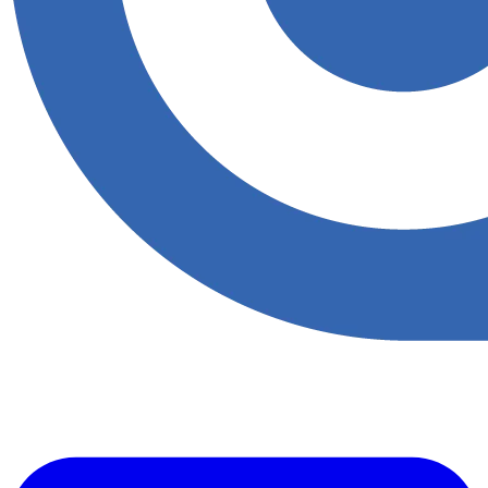
​Accupoint provides quality, safety, environmental and risk compliance
management solutions for the oil and energy sector.