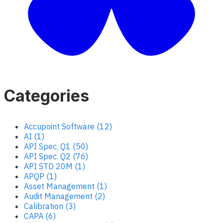
Categories
Accupoint Software (12)
AI (1)
API Spec. Q1 (50)
API Spec. Q2 (76)
API STD 20M (1)
APQP (1)
Asset Management (1)
Audit Management (2)
Calibration (3)
CAPA (6)