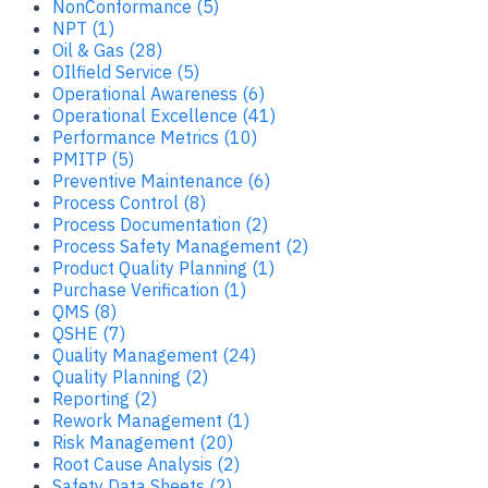
NonConformance (5)
NPT (1)
Oil & Gas (28)
OIlfield Service (5)
Operational Awareness (6)
Operational Excellence (41)
Performance Metrics (10)
PMITP (5)
Preventive Maintenance (6)
Process Control (8)
Process Documentation (2)
Process Safety Management (2)
Product Quality Planning (1)
Purchase Verification (1)
QMS (8)
QSHE (7)
Quality Management (24)
Quality Planning (2)
Reporting (2)
Rework Management (1)
Risk Management (20)
Root Cause Analysis (2)
Safety Data Sheets (2)