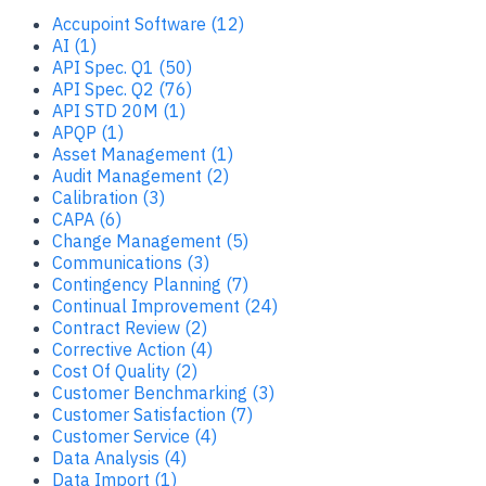
Accupoint Software (12)
AI (1)
API Spec. Q1 (50)
API Spec. Q2 (76)
API STD 20M (1)
APQP (1)
Asset Management (1)
Audit Management (2)
Calibration (3)
CAPA (6)
Change Management (5)
Communications (3)
Contingency Planning (7)
Continual Improvement (24)
Contract Review (2)
Corrective Action (4)
Cost Of Quality (2)
Customer Benchmarking (3)
Customer Satisfaction (7)
Customer Service (4)
Data Analysis (4)
Data Import (1)