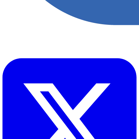
​Accupoint provides quality, safety, environmental and risk compliance
management solutions for the oil and energy sector.