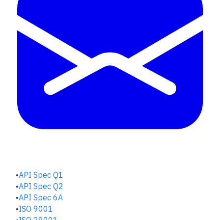
QUALITY HUB
API Spec Q1
API Spec Q2
API Spec 6A
ISO 9001
ISO 29001