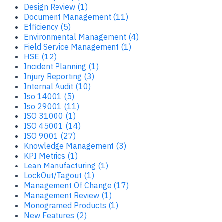
Design Review (1)
Document Management (11)
Efficiency (5)
Environmental Management (4)
Field Service Management (1)
HSE (12)
Incident Planning (1)
Injury Reporting (3)
Internal Audit (10)
Iso 14001 (5)
Iso 29001 (11)
ISO 31000 (1)
ISO 45001 (14)
ISO 9001 (27)
Knowledge Management (3)
KPI Metrics (1)
Lean Manufacturing (1)
LockOut/Tagout (1)
Management Of Change (17)
Management Review (1)
Monogramed Products (1)
New Features (2)