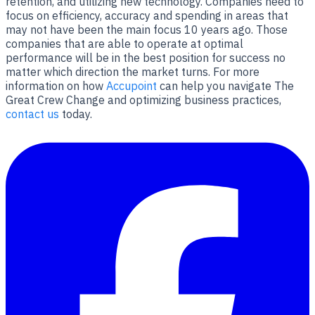
retention, and utilizing new technology. Companies need to
focus on efficiency, accuracy and spending in areas that
may not have been the main focus 10 years ago. Those
companies that are able to operate at optimal
performance will be in the best position for success no
matter which direction the market turns. For more
information on how
Accupoint
can help you navigate The
Great Crew Change and optimizing business practices,
contact us
today.