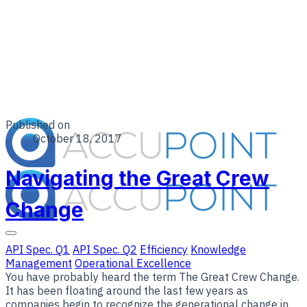
Published on
October 18, 2017
Navigating the Great Crew
Change
API Spec. Q1
API Spec. Q2
Efficiency
Knowledge
Management
Operational Excellence
You have probably heard the term The Great Crew Change.
It has been floating around the last few years as
companies begin to recognize the generational change in