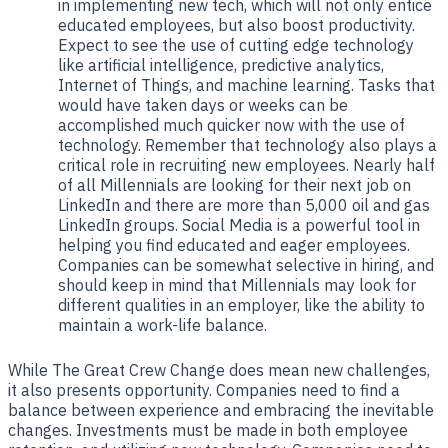
in implementing new tech, which will not only entice
educated employees, but also boost productivity.
Expect to see the use of cutting edge technology
like artificial intelligence, predictive analytics,
Internet of Things, and machine learning. Tasks that
would have taken days or weeks can be
accomplished much quicker now with the use of
technology. Remember that technology also plays a
critical role in recruiting new employees. Nearly half
of all Millennials are looking for their next job on
LinkedIn and there are more than 5,000 oil and gas
LinkedIn groups. Social Media is a powerful tool in
helping you find educated and eager employees.
Companies can be somewhat selective in hiring, and
should keep in mind that Millennials may look for
different qualities in an employer, like the ability to
maintain a work-life balance.
While The Great Crew Change does mean new challenges,
it also presents opportunity. Companies need to find a
balance between experience and embracing the inevitable
changes. Investments must be made in both employee