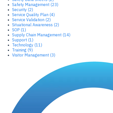
Safety Management (23)
Security (2)
Service Quality Plan (4)
Service Validation (2)
Situational Awareness (2)
SOP (1)
Supply Chain Management (14)
Support (1)
Technology (11)
Training (9)
Visitor Management (3)