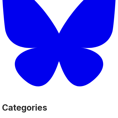
Categories