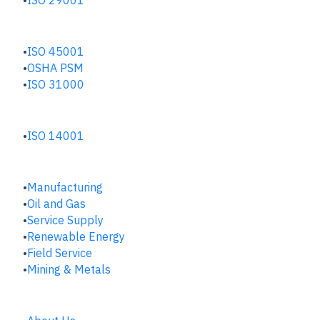
SAFETY & RISK HUB
ISO 45001
OSHA PSM
ISO 31000
ENVIRONMENTAL HUB
ISO 14001
INDUSTRIES
Manufacturing
​Oil and Gas
Service Supply
Renewable Energy
Field Service
Mining & Metals
COMPANY