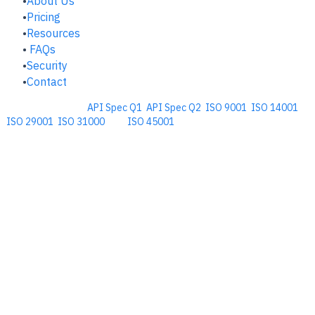
About Us
Pricing
Resources
FAQs
Security
Contact
Comprehensive
API Spec Q1
,
API Spec Q2
,
ISO 9001
,
ISO 14001
,
ISO 29001
,
ISO 31000
, and
ISO 45001
Management Software for the
Oil and Energy Industry.
​Copyright © 2026. Accupoint Software Development, LLC.