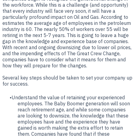
the workforce. While this is a challenge (and opportunity)
that every industry will face very soon, it will have a
particularly profound impact on Oil and Gas. According to
estimates the average age of employees in the petroleum
industry is 60. The nearly 50% of workers over 55 will be
retiring in the next 5-7 years. This is going to leave a huge
gap in the knowledge and experience base of companies.
With recent and ongoing downsizing due to lower oil prices,
and the impending effects of The Great Crew Change,
companies have to consider what it means for them and
how they will prepare for the changes.
Several key steps should be taken to set your company up
for success.
Understand the value of retaining your experienced
employees. The Baby Boomer generation will soon
reach retirement age, and while some companies
are looking to downsize, the knowledge that these
employees have and the experience they have
gained is worth making the extra effort to retain
them. Companies have found that if these