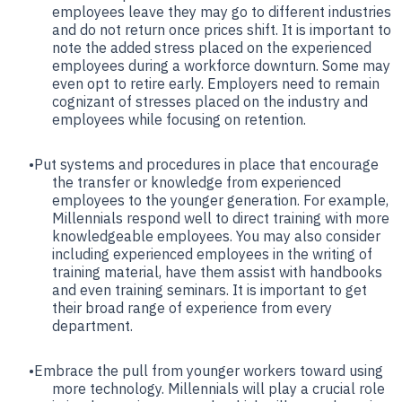
employees leave they may go to different industries
and do not return once prices shift. It is important to
note the added stress placed on the experienced
employees during a workforce downturn. Some may
even opt to retire early. Employers need to remain
cognizant of stresses placed on the industry and
employees while focusing on retention.
Put systems and procedures in place that encourage
the transfer or knowledge from experienced
employees to the younger generation. For example,
Millennials respond well to direct training with more
knowledgeable employees. You may also consider
including experienced employees in the writing of
training material, have them assist with handbooks
and even training seminars. It is important to get
their broad range of experience from every
department.
Embrace the pull from younger workers toward using
more technology. Millennials will play a crucial role