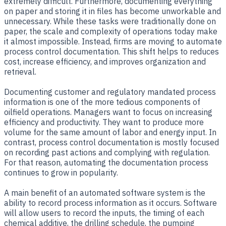
extremely difficult. Furthermore, documenting everything
on paper and storing it in files has become unworkable and
unnecessary. While these tasks were traditionally done on
paper, the scale and complexity of operations today make
it almost impossible. Instead, firms are moving to automate
process control documentation. This shift helps to reduces
cost, increase efficiency, and improves organization and
retrieval.
Documenting customer and regulatory mandated process
information is one of the more tedious components of
oilfield operations. Managers want to focus on increasing
efficiency and productivity. They want to produce more
volume for the same amount of labor and energy input. In
contrast, process control documentation is mostly focused
on recording past actions and complying with regulation.
For that reason, automating the documentation process
continues to grow in popularity.
A main benefit of an automated software system is the
ability to record process information as it occurs. Software
will allow users to record the inputs, the timing of each
chemical additive, the drilling schedule, the pumping