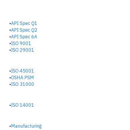
QUALITY HUB
API Spec Q1
API Spec Q2
API Spec 6A
ISO 9001
ISO 29001
SAFETY & RISK HUB
ISO 45001
OSHA PSM
ISO 31000
ENVIRONMENTAL HUB
ISO 14001
INDUSTRIES
Manufacturing