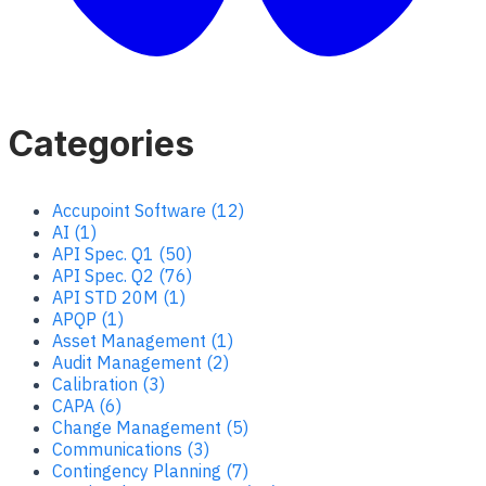
Categories
Accupoint Software (12)
AI (1)
API Spec. Q1 (50)
API Spec. Q2 (76)
API STD 20M (1)
APQP (1)
Asset Management (1)
Audit Management (2)
Calibration (3)
CAPA (6)
Change Management (5)
Communications (3)
Contingency Planning (7)