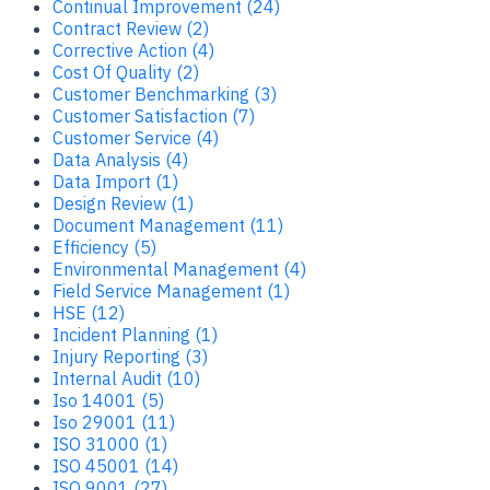
Continual Improvement (24)
Contract Review (2)
Corrective Action (4)
Cost Of Quality (2)
Customer Benchmarking (3)
Customer Satisfaction (7)
Customer Service (4)
Data Analysis (4)
Data Import (1)
Design Review (1)
Document Management (11)
Efficiency (5)
Environmental Management (4)
Field Service Management (1)
HSE (12)
Incident Planning (1)
Injury Reporting (3)
Internal Audit (10)
Iso 14001 (5)
Iso 29001 (11)
ISO 31000 (1)
ISO 45001 (14)
ISO 9001 (27)