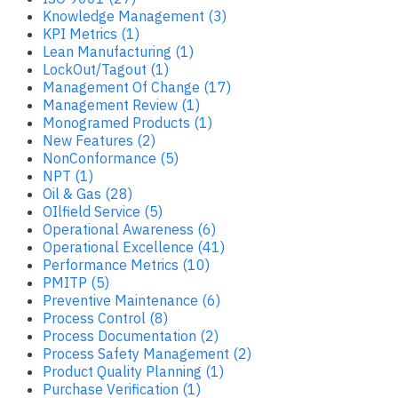
Knowledge Management (3)
KPI Metrics (1)
Lean Manufacturing (1)
LockOut/Tagout (1)
Management Of Change (17)
Management Review (1)
Monogramed Products (1)
New Features (2)
NonConformance (5)
NPT (1)
Oil & Gas (28)
OIlfield Service (5)
Operational Awareness (6)
Operational Excellence (41)
Performance Metrics (10)
PMITP (5)
Preventive Maintenance (6)
Process Control (8)
Process Documentation (2)
Process Safety Management (2)
Product Quality Planning (1)
Purchase Verification (1)