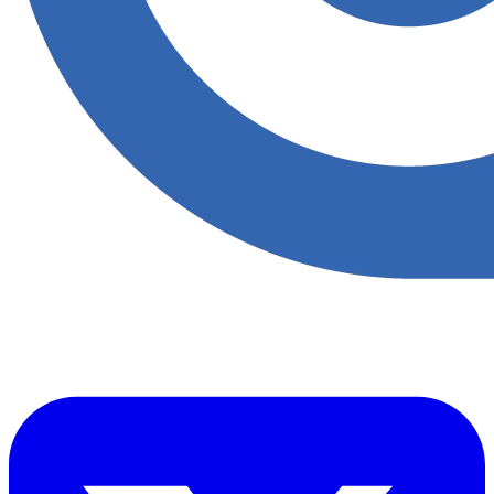
​Accupoint provides quality, safety, environmental and risk compliance
management solutions for the oil and energy sector.