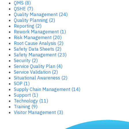
QMS (8)
QSHE (7)
Quality Management (24)
Quality Planning (2)
Reporting (2)
Rework Management (1)
Risk Management (20)
Root Cause Analysis (2)
Safety Data Sheets (2)
Safety Management (23)
Security (2)
Service Quality Plan (4)
Service Validation (2)
Situational Awareness (2)
SOP (1)
Supply Chain Management (14)
Support (1)
Technology (11)
Training (9)
Visitor Management (3)