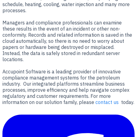
schedule, heating, cooling, water injection and many more
processes.
Managers and compliance professionals can examine
these results in the event of an incident or other non-
conformity. Records and related information is saved in the
cloud automatically, so there is no need to worry about
papers or hardware being destroyed or misplaced.
Instead, the data is safely stored in redundant server
locations.
Accupoint Software is a leading provider of innovative
compliance management systems for the petroleum
industry. Our integrated platforms streamline business
processes, improve efficiency and help navigate complex
regulatory and customer requirements. For more
information on our solution family, please
contact us
today.