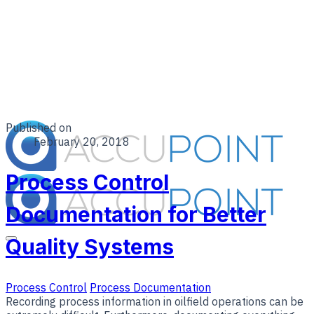
Published on
February 20, 2018
Process Control
Documentation for Better
Quality Systems
Process Control
Process Documentation
Recording process information in oilfield operations can be