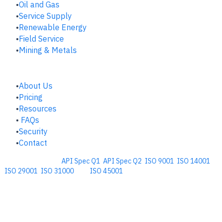
​Oil and Gas
Service Supply
Renewable Energy
Field Service
Mining & Metals
COMPANY
About Us
Pricing
Resources
FAQs
Security
Contact
Comprehensive
API Spec Q1
,
API Spec Q2
,
ISO 9001
,
ISO 14001
,
ISO 29001
,
ISO 31000
, and
ISO 45001
Management Software for the
Oil and Energy Industry.
​Copyright © 2026. Accupoint Software Development, LLC.