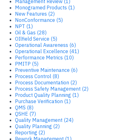
Management Review (1)
Monogramed Products (1)
New Features (2)
NonConformance (5)
NPT (1)
Oil & Gas (28)
OIlfield Service (5)
Operational Awareness (6)
Operational Excellence (41)
Performance Metrics (10)
PMITP (5)
Preventive Maintenance (6)
Process Control (8)
Process Documentation (2)
Process Safety Management (2)
Product Quality Planning (1)
Purchase Verification (1)
QMS (8)
QSHE (7)
Quality Management (24)
Quality Planning (2)
Reporting (2)
Rework Management (1)