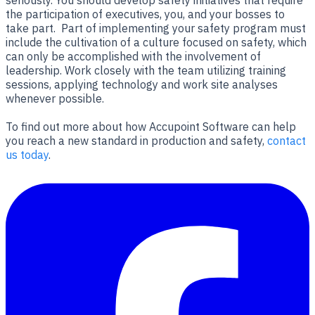
the participation of executives, you, and your bosses to
take part. Part of implementing your safety program must
include the cultivation of a culture focused on safety, which
can only be accomplished with the involvement of
leadership. Work closely with the team utilizing training
sessions, applying technology and work site analyses
whenever possible.
To find out more about how Accupoint Software can help
you reach a new standard in production and safety,
contact
us today
.