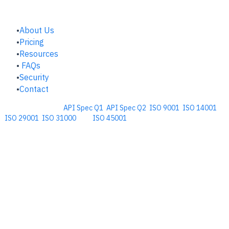
COMPANY
About Us
Pricing
Resources
FAQs
Security
Contact
Comprehensive
API Spec Q1
,
API Spec Q2
,
ISO 9001
,
ISO 14001
,
ISO 29001
,
ISO 31000
, and
ISO 45001
Management Software for the
Oil and Energy Industry.
​Copyright © 2026. Accupoint Software Development, LLC.