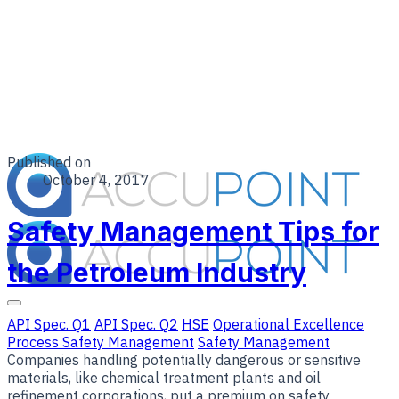
Published on
October 4, 2017
Safety Management Tips for
the Petroleum Industry
API Spec. Q1
API Spec. Q2
HSE
Operational Excellence
Process Safety Management
Safety Management
Companies handling potentially dangerous or sensitive
materials, like chemical treatment plants and oil
refinement corporations, put a premium on safety.