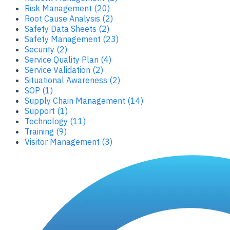
Risk Management (20)
Root Cause Analysis (2)
Safety Data Sheets (2)
Safety Management (23)
Security (2)
Service Quality Plan (4)
Service Validation (2)
Situational Awareness (2)
SOP (1)
Supply Chain Management (14)
Support (1)
Technology (11)
Training (9)
Visitor Management (3)