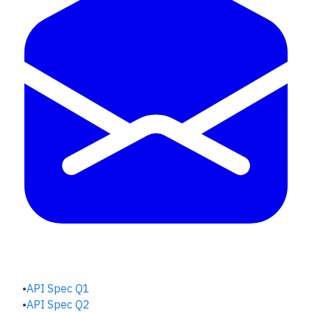
QUALITY HUB
API Spec Q1
API Spec Q2