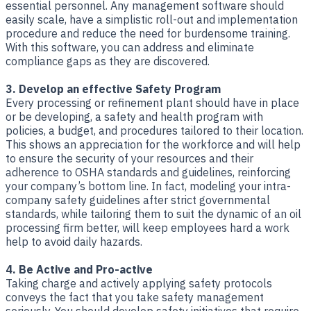
essential personnel. Any management software should
easily scale, have a simplistic roll-out and implementation
procedure and reduce the need for burdensome training.
With this software, you can address and eliminate
compliance gaps as they are discovered.
3. Develop an effective Safety Program
Every processing or refinement plant should have in place
or be developing, a safety and health program with
policies, a budget, and procedures tailored to their location.
This shows an appreciation for the workforce and will help
to ensure the security of your resources and their
adherence to OSHA standards and guidelines, reinforcing
your company’s bottom line. In fact, modeling your intra-
company safety guidelines after strict governmental
standards, while tailoring them to suit the dynamic of an oil
processing firm better, will keep employees hard a work
help to avoid daily hazards.
4. Be Active and Pro-active
Taking charge and actively applying safety protocols
conveys the fact that you take safety management
seriously. You should develop safety initiatives that require