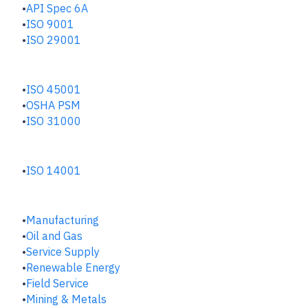
API Spec 6A
ISO 9001
ISO 29001
SAFETY & RISK HUB
ISO 45001
OSHA PSM
ISO 31000
ENVIRONMENTAL HUB
ISO 14001
INDUSTRIES
Manufacturing
​Oil and Gas
Service Supply
Renewable Energy
Field Service
Mining & Metals