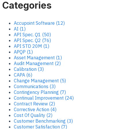
Categories
Accupoint Software (12)
AI (1)
API Spec. Q1 (50)
API Spec. Q2 (76)
API STD 20M (1)
APQP (1)
Asset Management (1)
Audit Management (2)
Calibration (3)
CAPA (6)
Change Management (5)
Communications (3)
Contingency Planning (7)
Continual Improvement (24)
Contract Review (2)
Corrective Action (4)
Cost Of Quality (2)
Customer Benchmarking (3)
Customer Satisfaction (7)