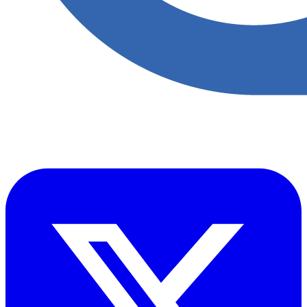
Accupoint provides one platform for quality, safety, environmental
and risk compliance across oil, gas and energy operations.