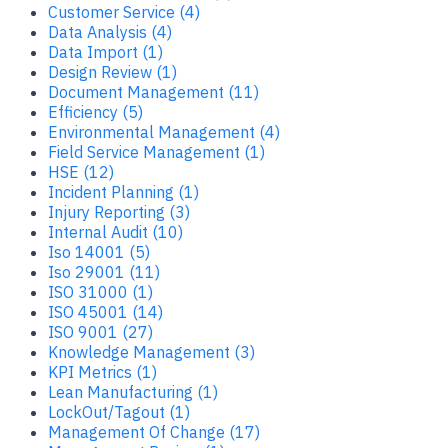
Customer Service (4)
Data Analysis (4)
Data Import (1)
Design Review (1)
Document Management (11)
Efficiency (5)
Environmental Management (4)
Field Service Management (1)
HSE (12)
Incident Planning (1)
Injury Reporting (3)
Internal Audit (10)
Iso 14001 (5)
Iso 29001 (11)
ISO 31000 (1)
ISO 45001 (14)
ISO 9001 (27)
Knowledge Management (3)
KPI Metrics (1)
Lean Manufacturing (1)
LockOut/Tagout (1)
Management Of Change (17)