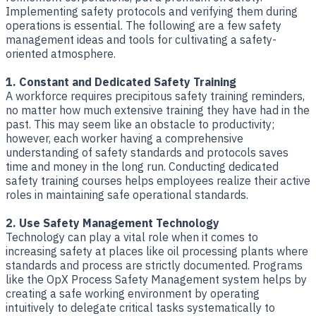
Implementing safety protocols and verifying them during
operations is essential. The following are a few safety
management ideas and tools for cultivating a safety-
oriented atmosphere.
1. Constant and Dedicated Safety Training
A workforce requires precipitous safety training reminders,
no matter how much extensive training they have had in the
past. This may seem like an obstacle to productivity;
however, each worker having a comprehensive
understanding of safety standards and protocols saves
time and money in the long run. Conducting dedicated
safety training courses helps employees realize their active
roles in maintaining safe operational standards.
2. Use Safety Management Technology
Technology can play a vital role when it comes to
increasing safety at places like oil processing plants where
standards and process are strictly documented. Programs
like the OpX Process Safety Management system helps by
creating a safe working environment by operating
intuitively to delegate critical tasks systematically to