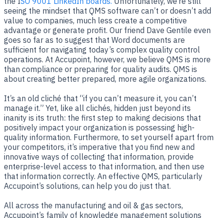
the I
SO 9001 LinkedIn boards.
Unfortunately, we’re still
seeing the mindset that QMS software can’t or doesn’t add
value to companies, much less create a competitive
advantage or generate profit. Our friend Dave Gentile even
goes so far as to suggest that Word documents are
sufficient for navigating today’s complex quality control
operations. At Accupoint, however, we believe QMS is more
than compliance or preparing for quality audits. QMS is
about creating better prepared, more agile organizations.
It’s an old cliché that “if you can’t measure it, you can’t
manage it.” Yet, like all clichés, hidden just beyond its
inanity is its truth: the first step to making decisions that
positively impact your organization is possessing high-
quality information. Furthermore, to set yourself apart from
your competitors, it’s imperative that you find new and
innovative ways of collecting that information, provide
enterprise-level access to that information, and then use
that information correctly. An effective QMS, particularly
Accupoint’s solutions, can help you do just that.
All across the manufacturing and oil & gas sectors,
Accupoint’s family of knowledge management solutions