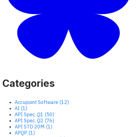
Categories
Accupoint Software (12)
AI (1)
API Spec. Q1 (50)
API Spec. Q2 (76)
API STD 20M (1)
APQP (1)