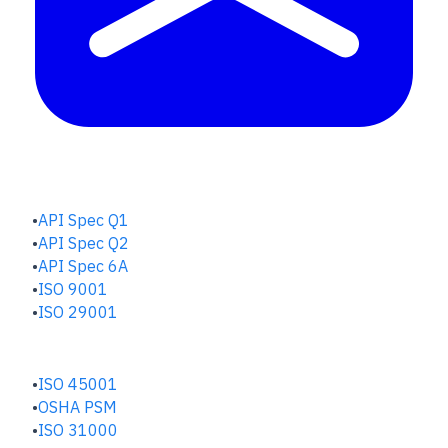
QUALITY HUB
API Spec Q1
API Spec Q2
API Spec 6A
ISO 9001
ISO 29001
SAFETY & RISK HUB
ISO 45001
OSHA PSM
ISO 31000