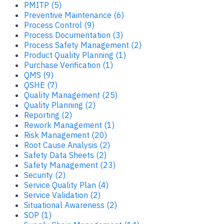
PMITP (5)
Preventive Maintenance (6)
Process Control (9)
Process Documentation (3)
Process Safety Management (2)
Product Quality Planning (1)
Purchase Verification (1)
QMS (9)
QSHE (7)
Quality Management (25)
Quality Planning (2)
Reporting (2)
Rework Management (1)
Risk Management (20)
Root Cause Analysis (2)
Safety Data Sheets (2)
Safety Management (23)
Security (2)
Service Quality Plan (4)
Service Validation (2)
Situational Awareness (2)
SOP (1)