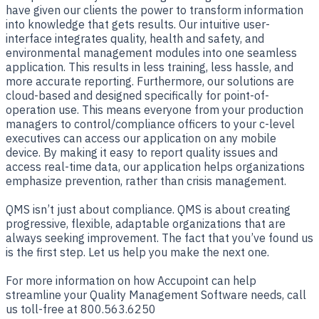
have given our clients the power to transform information
into knowledge that gets results. Our intuitive user-
interface integrates quality, health and safety, and
environmental management modules into one seamless
application. This results in less training, less hassle, and
more accurate reporting. Furthermore, our solutions are
cloud-based and designed specifically for point-of-
operation use. This means everyone from your production
managers to control/compliance officers to your c-level
executives can access our application on any mobile
device. By making it easy to report quality issues and
access real-time data, our application helps organizations
emphasize prevention, rather than crisis management.
QMS isn’t just about compliance. QMS is about creating
progressive, flexible, adaptable organizations that are
always seeking improvement. The fact that you’ve found us
is the first step. Let us help you make the next one.
For more information on how Accupoint can help
streamline your Quality Management Software needs, call
us toll-free at 800.563.6250