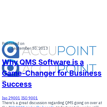
Published on
September 30, 2013
Why QMS Software is a
Game-Changer for Business
Success
Iso 29001
ISO 9001
There’s a great discussion regarding QMS going on over at