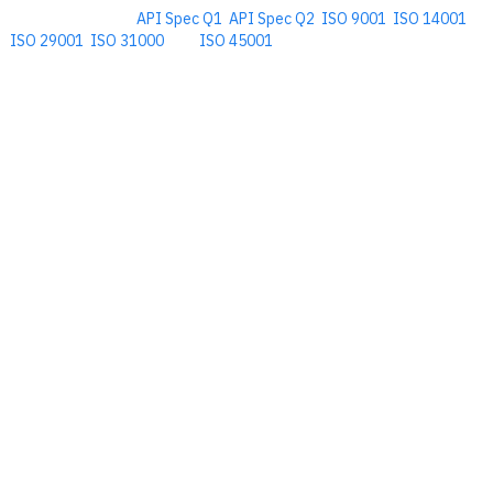
Comprehensive
API Spec Q1
,
API Spec Q2
,
ISO 9001
,
ISO 14001
,
ISO 29001
,
ISO 31000
, and
ISO 45001
Management Software for the
Oil and Energy Industry.
​Copyright © 2026. Accupoint Software Development, LLC.