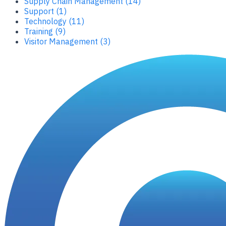
Supply Chain Management (14)
Support (1)
Technology (11)
Training (9)
Visitor Management (3)