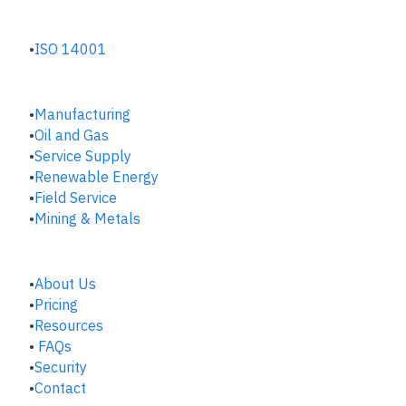
ENVIRONMENTAL HUB
ISO 14001
INDUSTRIES
Manufacturing
​Oil and Gas
Service Supply
Renewable Energy
Field Service
Mining & Metals
COMPANY
About Us
Pricing
Resources
FAQs
Security
Contact