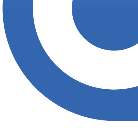
Accupoint provides one platform for quality, safety, environmental
and risk compliance across oil, gas and energy operations.