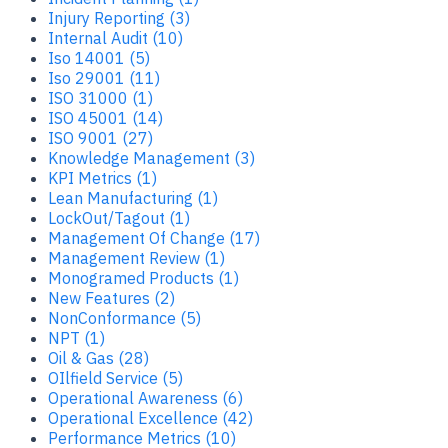
Injury Reporting (3)
Internal Audit (10)
Iso 14001 (5)
Iso 29001 (11)
ISO 31000 (1)
ISO 45001 (14)
ISO 9001 (27)
Knowledge Management (3)
KPI Metrics (1)
Lean Manufacturing (1)
LockOut/Tagout (1)
Management Of Change (17)
Management Review (1)
Monogramed Products (1)
New Features (2)
NonConformance (5)
NPT (1)
Oil & Gas (28)
OIlfield Service (5)
Operational Awareness (6)
Operational Excellence (42)
Performance Metrics (10)