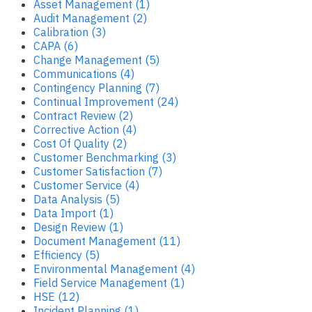
Asset Management (1)
Audit Management (2)
Calibration (3)
CAPA (6)
Change Management (5)
Communications (4)
Contingency Planning (7)
Continual Improvement (24)
Contract Review (2)
Corrective Action (4)
Cost Of Quality (2)
Customer Benchmarking (3)
Customer Satisfaction (7)
Customer Service (4)
Data Analysis (5)
Data Import (1)
Design Review (1)
Document Management (11)
Efficiency (5)
Environmental Management (4)
Field Service Management (1)
HSE (12)
Incident Planning (1)