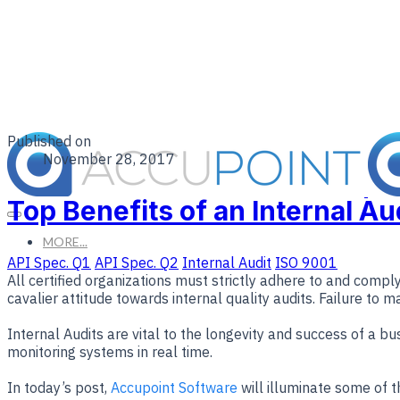
Published on
November 28, 2017
Top Benefits of an Internal A
MORE...
API Spec. Q1
API Spec. Q2
Internal Audit
ISO 9001
All certified organizations must strictly adhere to and comp
cavalier attitude towards internal quality audits. Failure to 
Internal Audits are vital to the longevity and success of a b
monitoring systems in real time.
In today’s post,
Accupoint Software
will illuminate some of th