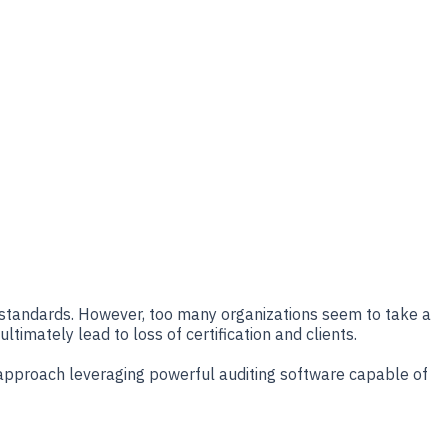
O standards. However, too many organizations seem to take a
timately lead to loss of certification and clients.
tic approach leveraging powerful auditing software capable of