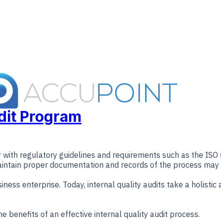
udit Program
ly with regulatory guidelines and requirements such as the IS
maintain proper documentation and records of the process may ul
usiness enterprise. Today, internal quality audits take a holis
e benefits of an effective internal quality audit process.