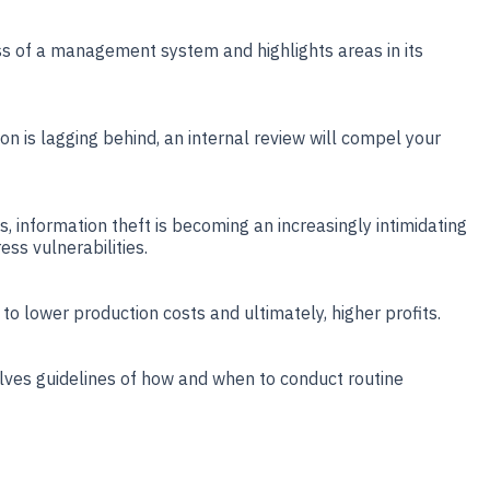
ss of a management system and highlights areas in its
on is lagging behind, an internal review will compel your
ns, information theft is becoming an increasingly intimidating
ess vulnerabilities.
 to lower production costs and ultimately, higher profits.
olves guidelines of how and when to conduct routine