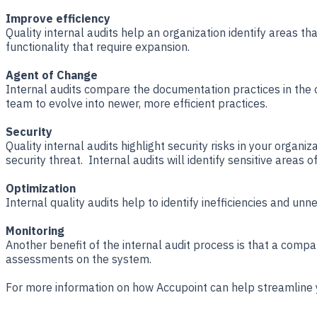
Improve efficiency
Quality internal audits help an organization identify areas 
functionality that require expansion.
Agent of Change
Internal audits compare the documentation practices in the or
team to evolve into newer, more efficient practices.
Security
Quality internal audits highlight security risks in your organi
security threat. Internal audits will identify sensitive areas
Optimization
Internal quality audits help to identify inefficiencies and un
Monitoring
Another benefit of the internal audit process is that a com
assessments on the system.
For more information on how Accupoint can help streamline y