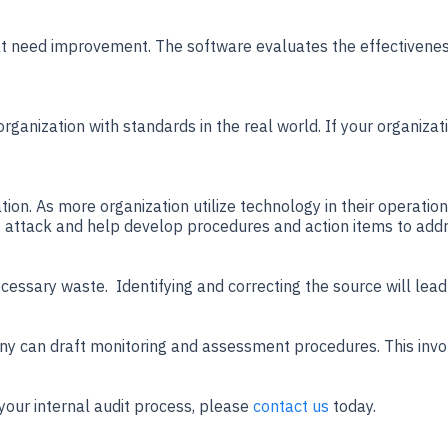
that need improvement. The software evaluates the effectivene
ganization with standards in the real world. If your organizati
zation. As more organization utilize technology in their operatio
 of attack and help develop procedures and action items to addr
necessary waste. Identifying and correcting the source will lead
pany can draft monitoring and assessment procedures. This inv
our internal audit process, please
contact us
today.